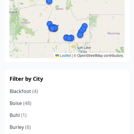
Leaflet
|
© OpenStreetMap contributors
Filter by City
Blackfoot
(4)
Boise
(48)
Buhl
(1)
Burley
(6)