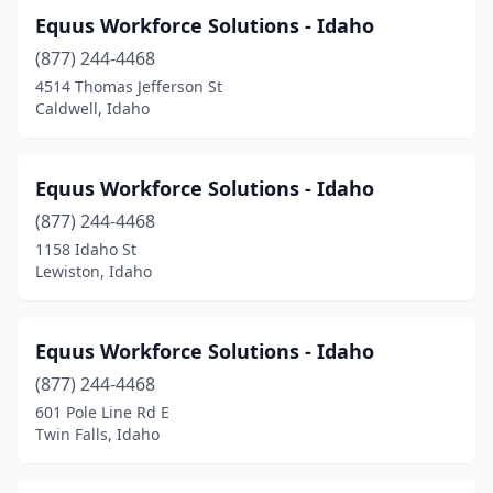
Equus Workforce Solutions - Idaho
(877) 244-4468
4514 Thomas Jefferson St
Caldwell, Idaho
Equus Workforce Solutions - Idaho
(877) 244-4468
1158 Idaho St
Lewiston, Idaho
Equus Workforce Solutions - Idaho
(877) 244-4468
601 Pole Line Rd E
Twin Falls, Idaho