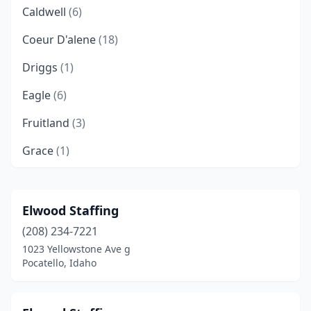
Caldwell
(6)
Coeur D'alene
(18)
Driggs
(1)
Eagle
(6)
Fruitland
(3)
Grace
(1)
Hagerman
(1)
Hailey
(3)
Elwood Staffing
(208) 234-7221
Hayden Lake
(2)
1023 Yellowstone Ave g
Idaho Falls
(10)
Pocatello, Idaho
Jerome
(1)