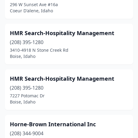
296 W Sunset Ave #16a
Coeur D'alene, Idaho
HMR Search-Hospitality Management
(208) 395-1280
3410-4918 N Stone Creek Rd
Boise, Idaho
HMR Search-Hospitality Management
(208) 395-1280
7227 Potomac Dr
Boise, Idaho
Horne-Brown International Inc
(208) 344-9004