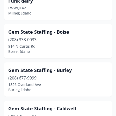
Funk dairy
FWWQ+42
Milner, Idaho
Gem State Staffing - Boise
(208) 333-0033
914 N Curtis Rd
Boise, Idaho
Gem State Staffing - Burley
(208) 677-9999
1826 Overland Ave
Burley, Idaho
Gem State Staffing - Caldwell