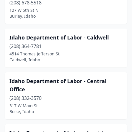
(208) 678-5518
127 W 5th St N
Burley, Idaho
Idaho Department of Labor - Caldwell
(208) 364-7781
4514 Thomas Jefferson St
Caldwell, Idaho
Idaho Department of Labor - Central
Office
(208) 332-3570
317 W Main St
Boise, Idaho