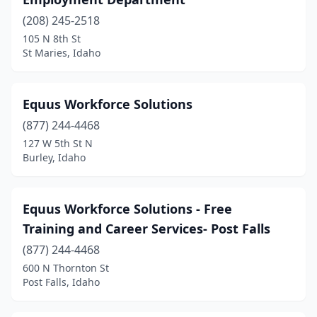
Post Falls
(3)
(208) 245-2518
Rathdrum
(1)
105 N 8th St
St Maries, Idaho
Rexburg
(2)
Rigby
(2)
Equus Workforce Solutions
Sagle
(1)
(877) 244-4468
Salmon
(3)
127 W 5th St N
Burley, Idaho
St Maries
(2)
Twin Falls
(11)
Equus Workforce Solutions - Free
Weiser
(1)
Training and Career Services- Post Falls
(877) 244-4468
600 N Thornton St
Post Falls, Idaho