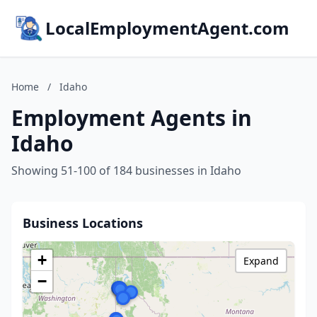
LocalEmploymentAgent.com
Home
/
Idaho
Employment Agents in
Idaho
Showing 51-100 of 184 businesses in Idaho
Business Locations
+
Expand
−