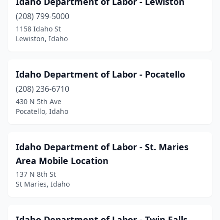
Idaho Department of Labor - Lewiston
(208) 799-5000
1158 Idaho St
Lewiston, Idaho
Idaho Department of Labor - Pocatello
(208) 236-6710
430 N 5th Ave
Pocatello, Idaho
Idaho Department of Labor - St. Maries
Area Mobile Location
137 N 8th St
St Maries, Idaho
Idaho Department of Labor - Twin Falls