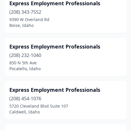
Express Employment Professionals
(208) 343-7552
9390 W Overland Rd
Boise, Idaho
Express Employment Professionals
(208) 232-1040
850 N 5th Ave
Pocatello, Idaho
Express Employment Professionals
(208) 454-1076
5720 Cleveland Blvd Suite 107
Caldwell, Idaho