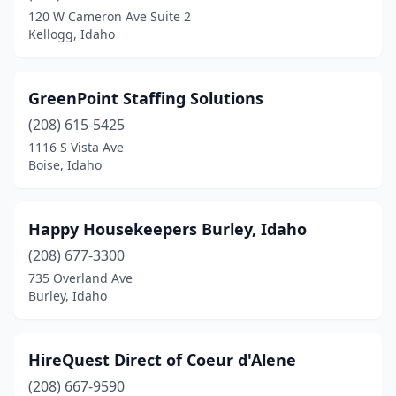
120 W Cameron Ave Suite 2
Kellogg, Idaho
GreenPoint Staffing Solutions
(208) 615-5425
1116 S Vista Ave
Boise, Idaho
Happy Housekeepers Burley, Idaho
(208) 677-3300
735 Overland Ave
Burley, Idaho
HireQuest Direct of Coeur d'Alene
(208) 667-9590