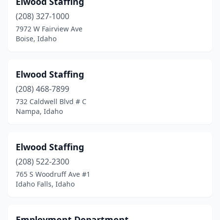
Elwood Staffing
Kellogg
(1)
(208) 327-1000
Ketchum
(1)
7972 W Fairview Ave
Boise, Idaho
Lewiston
(5)
Meridian
(14)
Elwood Staffing
Milner
(1)
(208) 468-7899
732 Caldwell Blvd # C
Montpelier
(1)
Nampa, Idaho
Moscow
(1)
Mountain Home
(1)
Elwood Staffing
Nampa
(208) 522-2300
(7)
765 S Woodruff Ave #1
New Plymouth
(1)
Idaho Falls, Idaho
Pocatello
(14)
Employment Department