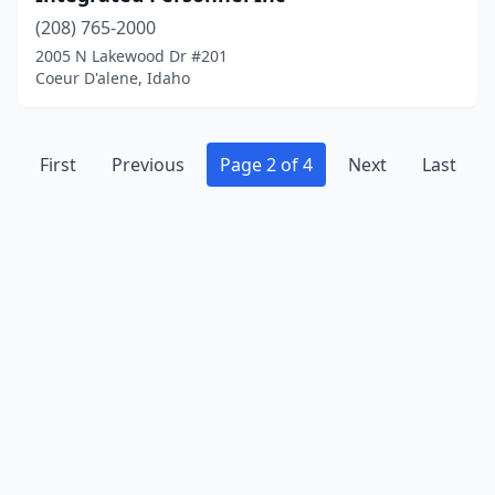
(208) 765-2000
2005 N Lakewood Dr #201
Coeur D'alene, Idaho
First
Previous
Page 2 of 4
Next
Last