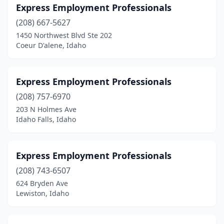
Express Employment Professionals
(208) 667-5627
1450 Northwest Blvd Ste 202
Coeur D'alene, Idaho
Express Employment Professionals
(208) 757-6970
203 N Holmes Ave
Idaho Falls, Idaho
Express Employment Professionals
(208) 743-6507
624 Bryden Ave
Lewiston, Idaho