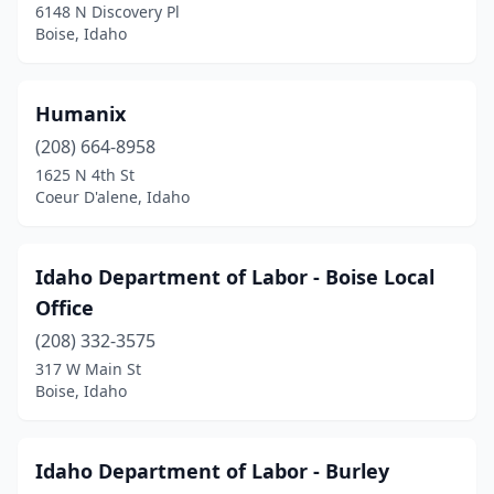
6148 N Discovery Pl
Boise, Idaho
Humanix
(208) 664-8958
1625 N 4th St
Coeur D'alene, Idaho
Idaho Department of Labor - Boise Local
Office
(208) 332-3575
317 W Main St
Boise, Idaho
Idaho Department of Labor - Burley