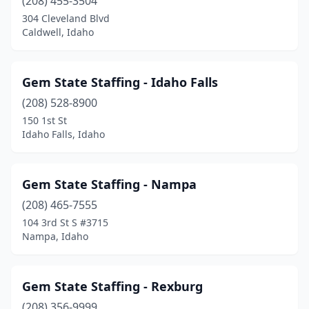
(208) 455-3504
304 Cleveland Blvd
Caldwell, Idaho
Gem State Staffing - Idaho Falls
(208) 528-8900
150 1st St
Idaho Falls, Idaho
Gem State Staffing - Nampa
(208) 465-7555
104 3rd St S #3715
Nampa, Idaho
Gem State Staffing - Rexburg
(208) 356-9999