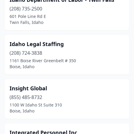
(208) 735-2500
601 Pole Line Rd E
Twin Falls, Idaho
Idaho Legal Staffing
(208) 724-3838
1161 Boise River Greenbelt # 350
Boise, Idaho
Insight Global
(855) 485-8732
1100 W Idaho St Suite 310
Boise, Idaho
Integrated Personnel Inc