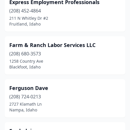
Express Employment Professionals
(208) 452-4864
211 N Whitley Dr #2
Fruitland, Idaho
Farm & Ranch Labor Services LLC
(208) 680-3573
1258 Country Ave
Blackfoot, Idaho
Ferguson Dave
(208) 724-0213
2727 Klamath Ln
Nampa, Idaho