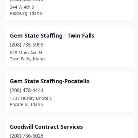
344 W 4th S
Rexburg, Idaho
Gem State Staffing - Twin Falls
(208) 735-5999
628 Main Ave N
Twin Falls, Idaho
Gem State Staffing-Pocatello
(208) 478-4444
1737 Hurley Dr Ste C
Pocatello, Idaho
Goodwill Contract Services
(208) 786-6026