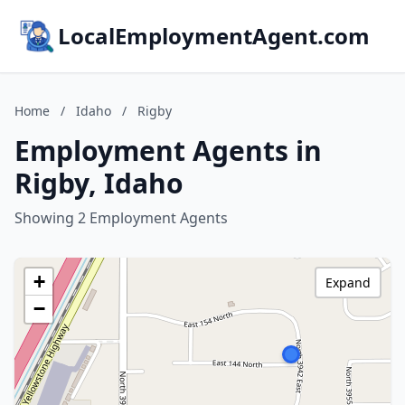
LocalEmploymentAgent.com
Home
/
Idaho
/
Rigby
Employment Agents in
Rigby, Idaho
Showing 2 Employment Agents
+
Expand
−