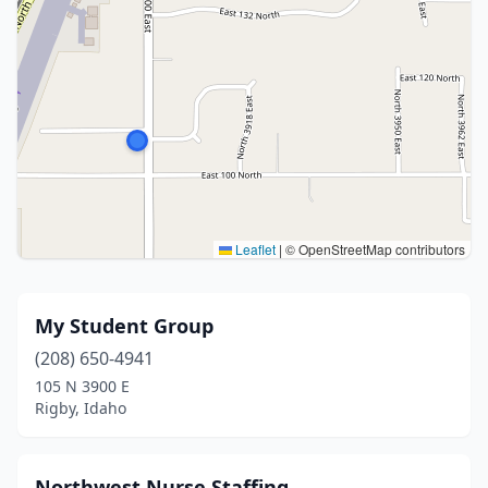
Leaflet
|
© OpenStreetMap contributors
My Student Group
(208) 650-4941
105 N 3900 E
Rigby, Idaho
Northwest Nurse Staffing