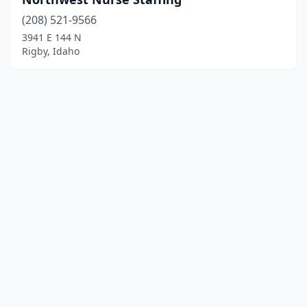
(208) 521-9566
3941 E 144 N
Rigby, Idaho