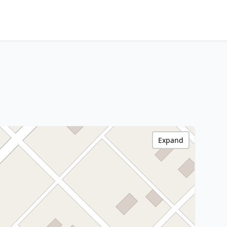
Expand