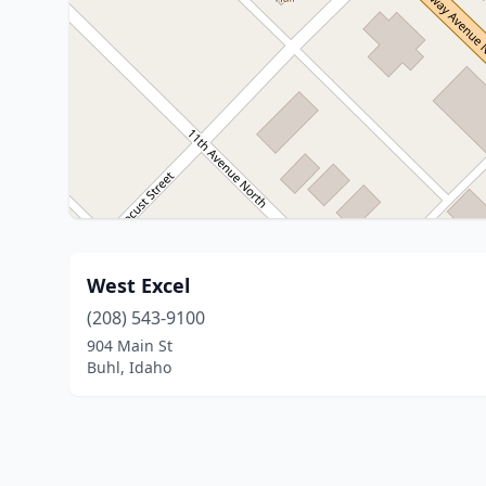
West Excel
(208) 543-9100
904 Main St
Buhl, Idaho