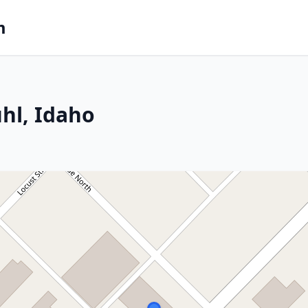
m
hl, Idaho