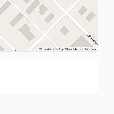
Leaflet
|
© OpenStreetMap contributors