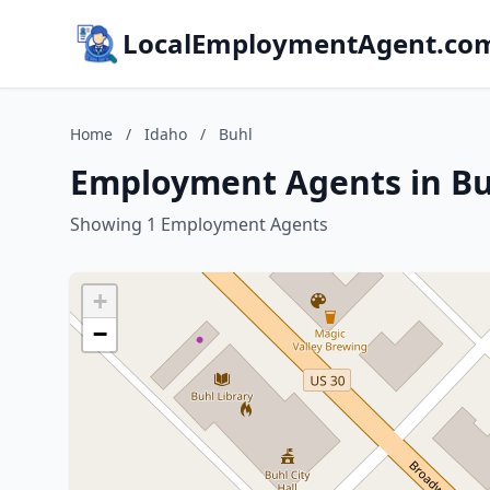
LocalEmploymentAgent.co
Home
/
Idaho
/
Buhl
Employment Agents in Bu
Showing 1 Employment Agents
+
−