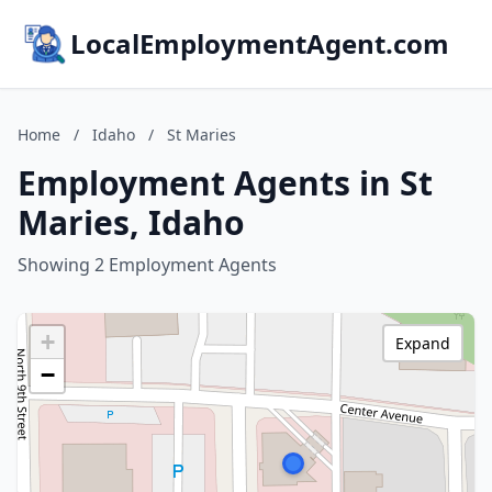
LocalEmploymentAgent.com
Home
/
Idaho
/
St Maries
Employment Agents in St
Maries, Idaho
Showing 2 Employment Agents
+
Expand
−