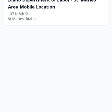
Area Mobile Location
137 N 8th St
St Maries, Idaho