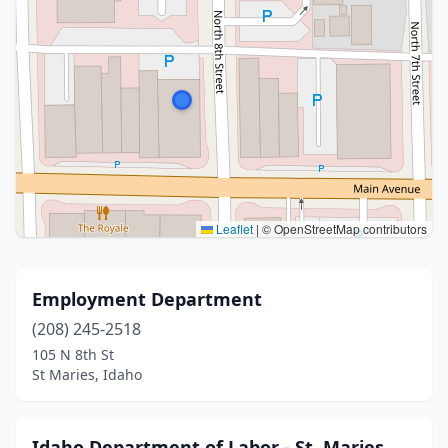
Leaflet
|
© OpenStreetMap contributors
Employment Department
(208) 245-2518
105 N 8th St
St Maries, Idaho
Idaho Department of Labor - St. Maries