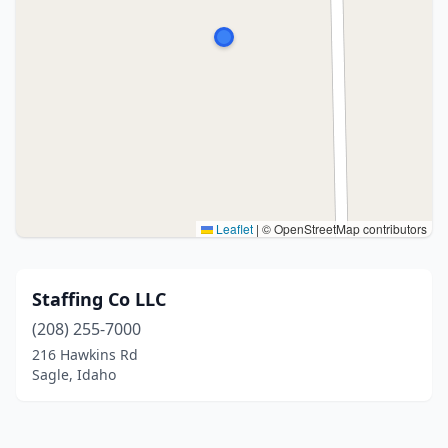
Leaflet
|
© OpenStreetMap contributors
Staffing Co LLC
(208) 255-7000
216 Hawkins Rd
Sagle, Idaho