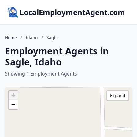
LocalEmploymentAgent.com
Home
/
Idaho
/
Sagle
Employment Agents in
Sagle, Idaho
Showing 1 Employment Agents
+
Expand
−