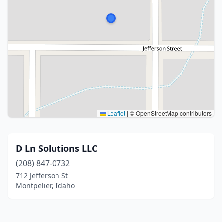
Leaflet
|
© OpenStreetMap contributors
D Ln Solutions LLC
(208) 847-0732
712 Jefferson St
Montpelier, Idaho