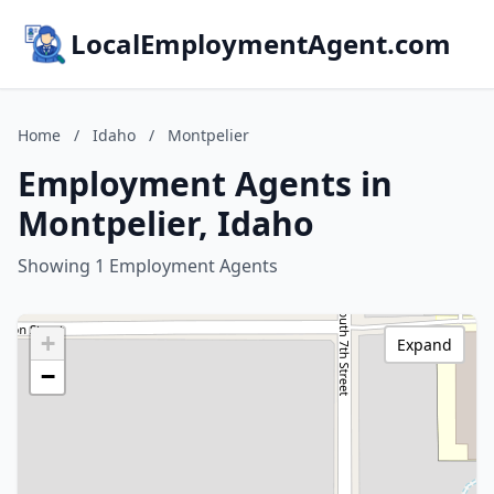
LocalEmploymentAgent.com
Home
/
Idaho
/
Montpelier
Employment Agents in
Montpelier, Idaho
Showing 1 Employment Agents
+
Expand
−