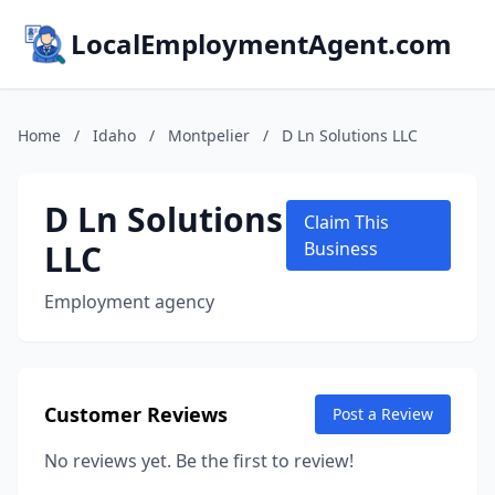
LocalEmploymentAgent.com
Home
/
Idaho
/
Montpelier
/
D Ln Solutions LLC
D Ln Solutions
Claim This
LLC
Business
Employment agency
Customer Reviews
Post a Review
No reviews yet. Be the first to review!