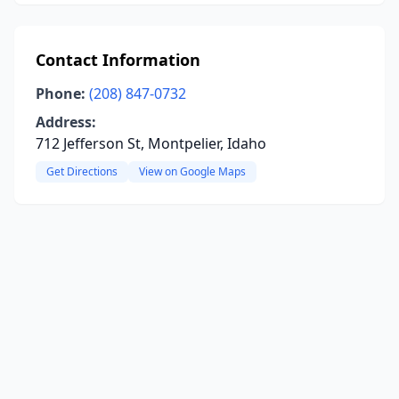
Contact Information
Phone:
(208) 847-0732
Address:
712 Jefferson St, Montpelier, Idaho
Get Directions
View on Google Maps