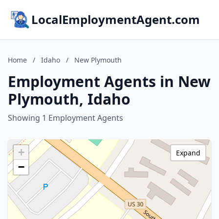
LocalEmploymentAgent.com
Home
/
Idaho
/
New Plymouth
Employment Agents in New
Plymouth, Idaho
Showing 1 Employment Agents
+
Expand
−