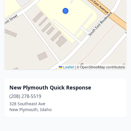
Leaflet
|
© OpenStreetMap contributors
New Plymouth Quick Response
(208) 278-5519
328 Southeast Ave
New Plymouth, Idaho