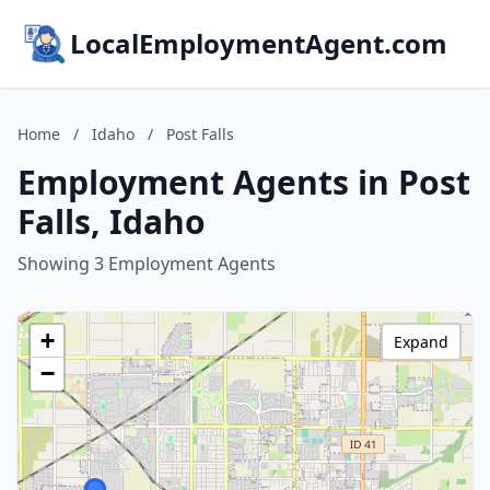
LocalEmploymentAgent.com
Home
/
Idaho
/
Post Falls
Employment Agents in Post
Falls, Idaho
Showing 3 Employment Agents
+
Expand
−