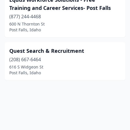
Training and Career Services- Post Falls
(877) 244-4468
600 N Thornton St
Post Falls, Idaho
Quest Search & Recruitment
(208) 667-6464
616 S Widgeon St
Post Falls, Idaho