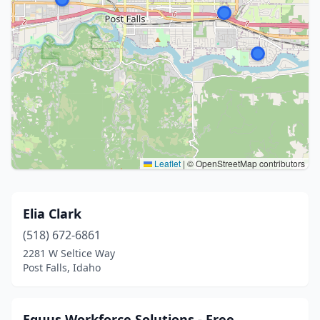
Leaflet
|
© OpenStreetMap contributors
Elia Clark
(518) 672-6861
2281 W Seltice Way
Post Falls, Idaho
Equus Workforce Solutions - Free