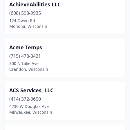
Milwaukee
(173)
AchieveAbilities LLC
Mondovi
(1)
(608) 598-9935
124 Owen Rd
Monona
(3)
Monona, Wisconsin
Monroe
(6)
Montfort
(1)
Acme Temps
(715) 478-3421
Mosinee
(2)
300 N Lake Ave
Crandon, Wisconsin
Mt Horeb
(1)
Mt Pleasant
(5)
ACS Services, LLC
Neenah
(3)
(414) 372-0600
Neillsville
(2)
4230 W Douglas Ave
Milwaukee, Wisconsin
New Berlin
(5)
New London
(2)