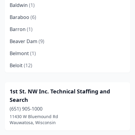
Baldwin
(1)
Baraboo
(6)
Barron
(1)
Beaver Dam
(9)
Belmont
(1)
Beloit
(12)
Black River Falls
(1)
Bloomer
(1)
1st St. NW Inc. Technical Staffing and
Search
Brookfield
(47)
(651) 905-1000
Brown Deer
(3)
11430 W Bluemound Rd
Wauwatosa, Wisconsin
Burlington
(1)