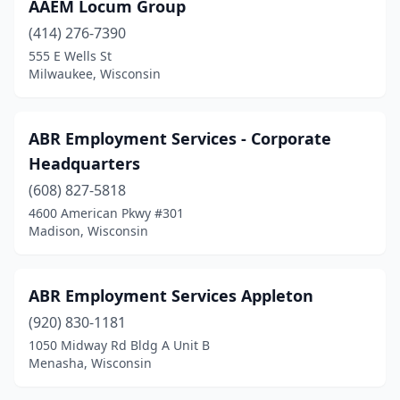
Delavan
(5)
AAEM Locum Group
(414) 276-7390
Denmark
(1)
555 E Wells St
Dodgeville
(2)
Milwaukee, Wisconsin
Dousman
(1)
ABR Employment Services - Corporate
Durand
(3)
Headquarters
Eagle River
(2)
(608) 827-5818
4600 American Pkwy #301
Eau Claire
(20)
Madison, Wisconsin
Elkhorn
(7)
Elm Grove
(4)
ABR Employment Services Appleton
Fennimore
(920) 830-1181
(1)
1050 Midway Rd Bldg A Unit B
Fitchburg
(2)
Menasha, Wisconsin
Florence
(1)