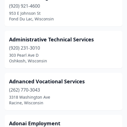
(920) 921-4600
Wauwatosa
(19)
953 E Johnson St
Fond Du Lac, Wisconsin
West Allis
(29)
West Bend
(8)
Administrative Technical Services
West Milwaukee
(2)
(920) 231-3010
West Salem
(1)
303 Pearl Ave D
Oshkosh, Wisconsin
Weston
(1)
Whitewater
(1)
Adnanced Vocational Services
Wisconsin Dells
(1)
(262) 770-3043
3318 Washington Ave
Wisconsin Rapids
(7)
Racine, Wisconsin
Adonai Employment