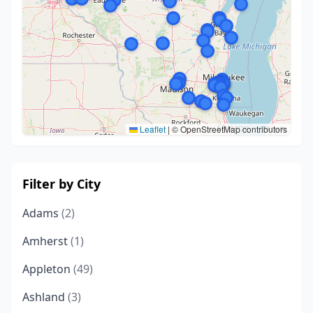
Leaflet
|
© OpenStreetMap contributors
Filter by City
Adams
(2)
Amherst
(1)
Appleton
(49)
Ashland
(3)