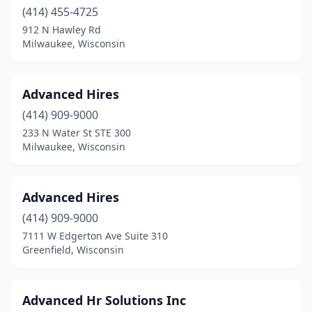
(414) 455-4725
912 N Hawley Rd
Milwaukee, Wisconsin
Advanced Hires
(414) 909-9000
233 N Water St STE 300
Milwaukee, Wisconsin
Advanced Hires
(414) 909-9000
7111 W Edgerton Ave Suite 310
Greenfield, Wisconsin
Advanced Hr Solutions Inc