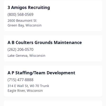
Campbellsport
(1)
3 Amigos Recruiting
Cashton
(1)
(800) 568-0569
2600 Beaumont St
Cedarburg
(2)
Green Bay, Wisconsin
Chilton
(1)
Chippewa Falls
(3)
A B Coulters Grounds Maintenance
Cottage Grove
(262) 206-0570
(2)
Lake Geneva, Wisconsin
Crandon
(3)
Darlington
(1)
A P Staffing/Team Development
De Pere
(1)
(715) 477-8888
314 E Wall St, WI-70 Trunk
Deforest
(1)
Eagle River, Wisconsin
Delafield
(2)