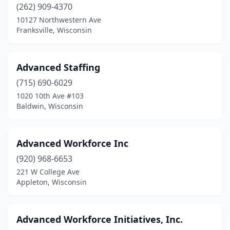
(262) 909-4370
10127 Northwestern Ave
Franksville, Wisconsin
Advanced Staffing
(715) 690-6029
1020 10th Ave #103
Baldwin, Wisconsin
Advanced Workforce Inc
(920) 968-6653
221 W College Ave
Appleton, Wisconsin
Advanced Workforce Initiatives, Inc.