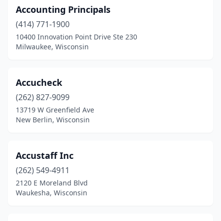
Marshfield
(6)
Accounting Principals
Mcfarland
(414) 771-1900
(2)
10400 Innovation Point Drive Ste 230
Medford
(6)
Milwaukee, Wisconsin
Melrose
(1)
Accucheck
Menasha
(3)
(262) 827-9099
Menomonee Falls
(4)
13719 W Greenfield Ave
New Berlin, Wisconsin
Menomonie
(5)
Mequon
(8)
Accustaff Inc
Merrill
(1)
(262) 549-4911
Middleton
(9)
2120 E Moreland Blvd
Waukesha, Wisconsin
Milton
(1)