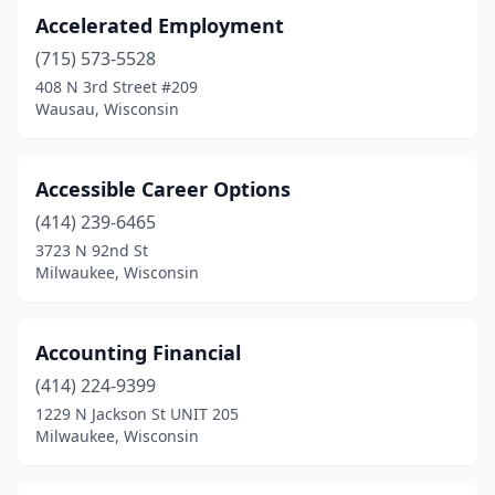
Kiel
(3)
Accelerated Employment
(715) 573-5528
La Crosse
(11)
408 N 3rd Street #209
Ladysmith
(3)
Wausau, Wisconsin
Lake Geneva
(6)
Accessible Career Options
Lancaster
(1)
(414) 239-6465
Laona
(1)
3723 N 92nd St
Milwaukee, Wisconsin
Little Chute
(1)
Lodi
(1)
Accounting Financial
Madison
(74)
(414) 224-9399
1229 N Jackson St UNIT 205
Manitowoc
(10)
Milwaukee, Wisconsin
Marinette
(2)