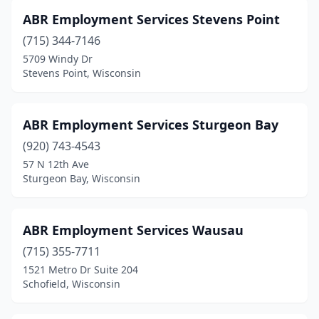
Hartford
(2)
ABR Employment Services Stevens Point
(715) 344-7146
Hartland
(7)
5709 Windy Dr
Stevens Point, Wisconsin
Hazel Green
(1)
Horicon
(1)
ABR Employment Services Sturgeon Bay
Hudson
(13)
(920) 743-4543
Independence
(2)
57 N 12th Ave
Sturgeon Bay, Wisconsin
Jackson
(1)
Janesville
(19)
ABR Employment Services Wausau
Jefferson
(4)
(715) 355-7711
1521 Metro Dr Suite 204
Kenosha
(19)
Schofield, Wisconsin
Keshena
(3)