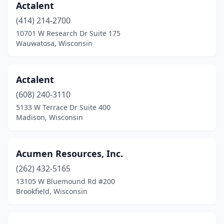
Actalent
New Richmond
(4)
(414) 214-2700
10701 W Research Dr Suite 175
Oak Creek
(3)
Wauwatosa, Wisconsin
Oconomowoc
(6)
Oconto
(1)
Actalent
(608) 240-3110
Onalaska
(2)
5133 W Terrace Dr Suite 400
Oneida
(2)
Madison, Wisconsin
Osceola
(1)
Acumen Resources, Inc.
Oshkosh
(14)
(262) 432-5165
Park Falls
(2)
13105 W Bluemound Rd #200
Brookfield, Wisconsin
Peshtigo
(1)
Pewaukee
(10)