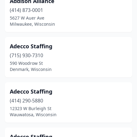
Addison Alliance
Rice Lake
(4)
(414) 873-0001
Richland Center
(2)
5627 W Auer Ave
Milwaukee, Wisconsin
Ringle
(5)
Ripon
(1)
Adecco Staffing
River Falls
(6)
(715) 930-7310
590 Woodrow St
Rothschild
(2)
Denmark, Wisconsin
Salem Lakes
(1)
Schofield
(1)
Adecco Staffing
(414) 290-5880
Shawano
(1)
12323 W Burleigh St
Wauwatosa, Wisconsin
Sheboygan
(16)
Sheboygan Falls
(1)
Adecco Staffing