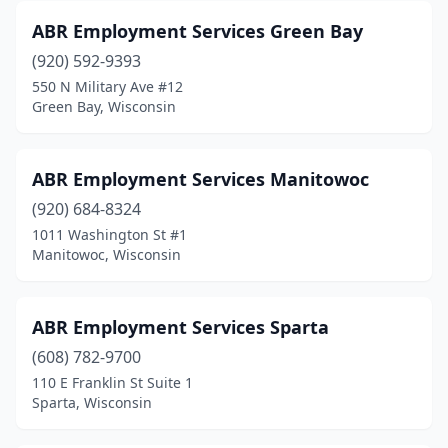
ABR Employment Services Green Bay
Fond Du Lac
(15)
(920) 592-9393
Fort Atkinson
(3)
550 N Military Ave #12
Green Bay, Wisconsin
Franklin
(3)
Franksville
(1)
ABR Employment Services Manitowoc
Germantown
(6)
(920) 684-8324
Glendale
(3)
1011 Washington St #1
Manitowoc, Wisconsin
Grafton
(3)
Green Bay
(41)
ABR Employment Services Sparta
Greendale
(1)
(608) 782-9700
110 E Franklin St Suite 1
Greenfield
(8)
Sparta, Wisconsin
Greenville
(1)