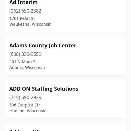
Ad Interim
Phillips
(4)
(262) 650-2382
1701 Pearl St
Plainfield
(1)
Waukesha, Wisconsin
Platteville
(3)
Pleasant Prairie
(1)
Adams County Job Center
Plover
(608) 339-9559
(1)
401 N Main St
Portage
(4)
Adams, Wisconsin
Poynette
(1)
ADD ON Staffing Solutions
Prairie Du Chien
(2)
(715) 690-2929
Racine
(17)
596 Outpost Cir
Hudson, Wisconsin
Reedsburg
(5)
Rhinelander
(2)