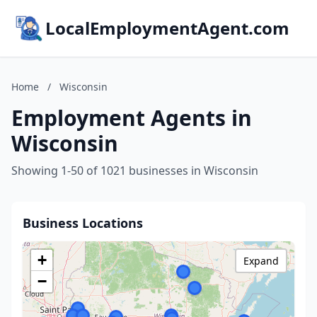
LocalEmploymentAgent.com
Home
/
Wisconsin
Employment Agents in
Wisconsin
Showing 1-50 of 1021 businesses in Wisconsin
Business Locations
+
Expand
−