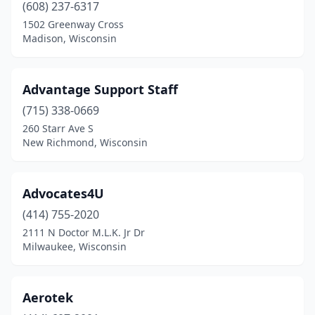
(608) 237-6317
1502 Greenway Cross
Madison, Wisconsin
Advantage Support Staff
(715) 338-0669
260 Starr Ave S
New Richmond, Wisconsin
Advocates4U
(414) 755-2020
2111 N Doctor M.L.K. Jr Dr
Milwaukee, Wisconsin
Aerotek