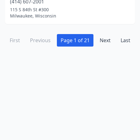
(414) 607-2001
115 S 84th St #300
Milwaukee, Wisconsin
First
Previous
Page 1 of 21
Next
Last