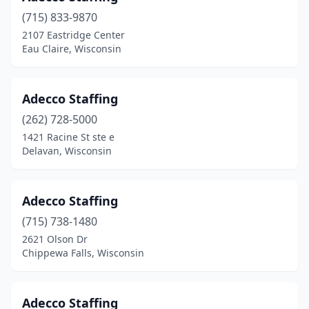
Superior
(6)
(715) 833-9870
Sussex
(3)
2107 Eastridge Center
Eau Claire, Wisconsin
Tomah
(2)
Tomahawk
(2)
Adecco Staffing
Verona
(2)
(262) 728-5000
1421 Racine St ste e
Viroqua
(2)
Delavan, Wisconsin
Waterford
(3)
Watertown
(8)
Adecco Staffing
Waukesha
(715) 738-1480
(28)
2621 Olson Dr
Waupaca
(1)
Chippewa Falls, Wisconsin
Wausau
(13)
Adecco Staffing
Wautoma
(1)