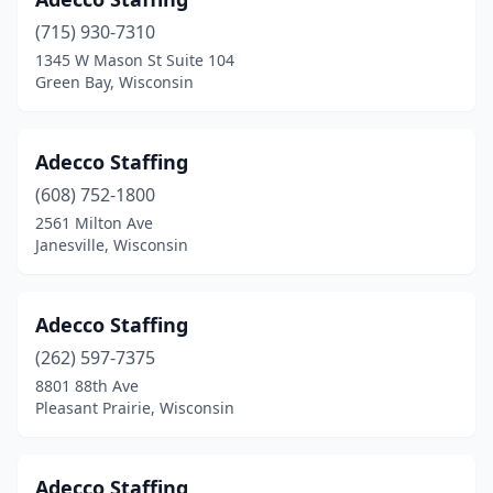
Shorewood
(1)
(715) 930-7310
Sister Bay
(1)
1345 W Mason St Suite 104
Green Bay, Wisconsin
Sparta
(2)
Spooner
(2)
Adecco Staffing
St Croix Falls
(4)
(608) 752-1800
2561 Milton Ave
St Francis
(1)
Janesville, Wisconsin
Stevens Point
(9)
Stoughton
(1)
Adecco Staffing
(262) 597-7375
Sturgeon Bay
(4)
8801 88th Ave
Sturtevant
(1)
Pleasant Prairie, Wisconsin
Sun Prairie
(3)
Adecco Staffing