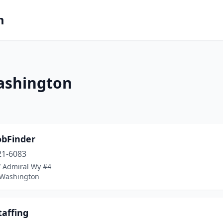
m
ashington
obFinder
21-6083
 Admiral Wy #4
, Washington
taffing