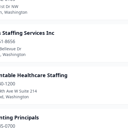
1st Dr NW
on, Washington
 Staffing Services Inc
51-8656
Bellevue Dr
e, Washington
ntable Healthcare Staffing
40-1200
4th Ave W Suite 214
d, Washington
ting Principals
35-0700