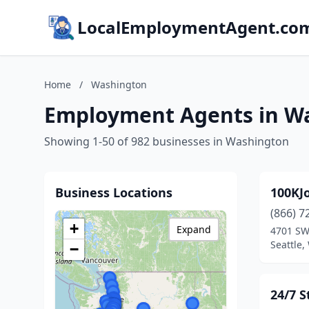
LocalEmploymentAgent.co
Home
/
Washington
Employment Agents in W
Showing 1-50 of 982 businesses in Washington
Business Locations
100KJ
(866) 7
+
Expand
4701 SW
Seattle
−
24/7 S