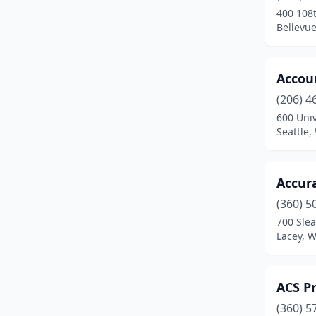
400 108
Kenmore
(3)
Bellevu
Kennewick
(16)
Accoun
Kent
(32)
(206) 4
Kirkland
(34)
600 Univ
Seattle
La Conner
(1)
Lacey
(12)
Accur
Lake Stevens
(2)
(360) 5
700 Slea
Lakewood
(7)
Lacey, 
Liberty Lake
(2)
Long Beach
(2)
ACS Pr
Longview
(9)
(360) 5