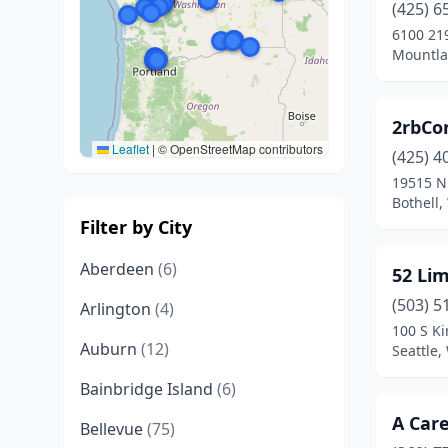
(425) 6
6100 21
Mountla
2rbCon
Leaflet
|
© OpenStreetMap contributors
(425) 4
19515 N
Bothell
Filter by City
Aberdeen
(6)
52 Lim
(503) 5
Arlington
(4)
100 S Ki
Auburn
(12)
Seattle
Bainbridge Island
(6)
A Car
Bellevue
(75)