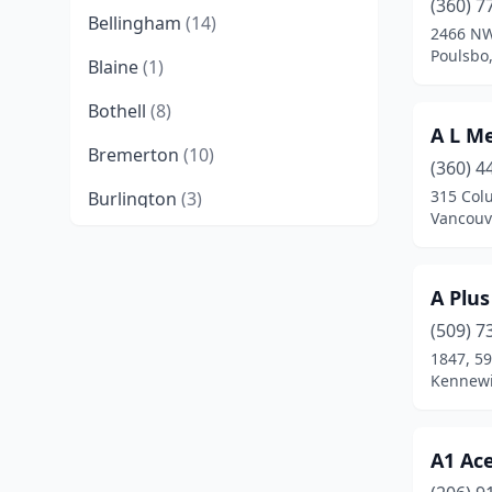
(360) 7
Bellingham
(14)
2466 NW
Poulsbo
Blaine
(1)
Bothell
(8)
A L M
Bremerton
(10)
(360) 4
315 Col
Burlington
(3)
Vancouv
Camas
(6)
Castle Rock
(1)
A Plus
Centralia
(5)
(509) 7
1847, 5
Chehalis
(4)
Kennewi
Chelan
(2)
A1 Ac
Clarkston
(1)