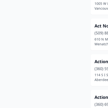
1005 W 
Lynnwood
(20)
Vancouv
Maple Valley
(1)
Act N
Marysville
(2)
(509) 8
Mattawa
(1)
610 N M
Wenatch
Mercer Island
(9)
Mill Creek
(1)
Actio
Monroe
(2)
(360) 5
Moses Lake
(6)
114 S I S
Aberdee
Mount Vernon
(11)
Mountlake Terrace
(2)
Actio
Neah Bay
(1)
(360) 6