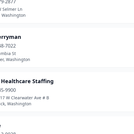
79-2877
 Selmer Ln
, Washington
erryman
48-7022
umbia St
er, Washington
 Healthcare Staffing
35-9900
917 W Clearwater Ave # B
ck, Washington
e