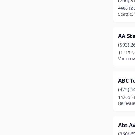
(206) 9
Colville
(3)
4480 Fa
Seattle
Coupeville
(1)
Covington
(2)
AA Sta
Curlew
(1)
(503) 2
Des Moines
(2)
11115 N
Vancouv
Duvall
(1)
East Wenatchee
(2)
ABC T
Edmonds
(4)
(425) 6
14205 SE
Ellensburg
(2)
Bellevu
Everett
(20)
Federal Way
(14)
Abt Av
(360) 6