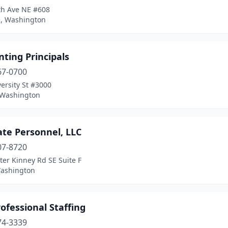
th Ave NE #608
e, Washington
ting Principals
67-0700
ersity St #3000
, Washington
ate Personnel, LLC
07-8720
ter Kinney Rd SE Suite F
Washington
ofessional Staffing
74-3339