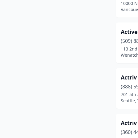
10000 N
Newport
(1)
Vancouv
Oak Harbor
(4)
Olympia
(19)
Activ
(509) 8
Omak
(1)
113 2nd
Wenatch
Othello
(2)
Pasco
(6)
Actriv
Port Angeles
(5)
(888) 5
Port Orchard
(2)
701 5th 
Seattle
Poulsbo
(2)
Prosser
(3)
Actriv
Puyallup
(19)
(360) 4