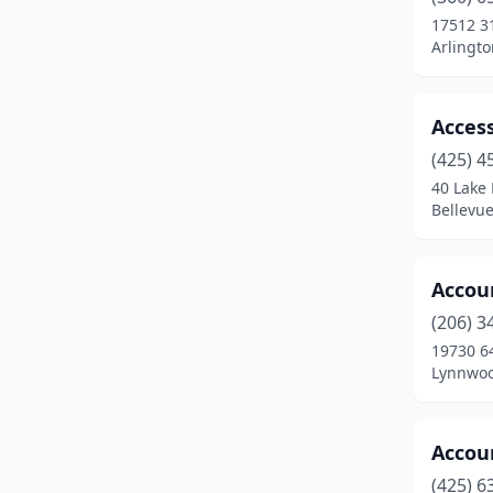
Fife
(10)
17512 3
Arlingt
Fircrest
(3)
Fox Island
(1)
Access
Friday Harbor
(1)
(425) 4
Gig Harbor
(7)
40 Lake 
Bellevu
Goldendale
(1)
Grandview
(2)
Accou
Inchelium
(1)
(206) 3
19730 6
Issaquah
(10)
Lynnwoo
Joint Base Lewis-Mcchord
(1)
Keller
(1)
Accoun
(425) 6
Kelso
(1)