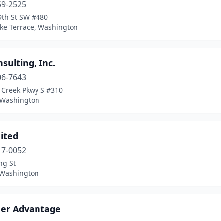
59-2525
9th St SW #480
ke Terrace, Washington
sulting, Inc.
06-7643
 Creek Pkwy S #310
, Washington
ited
17-0052
ng St
, Washington
eer Advantage