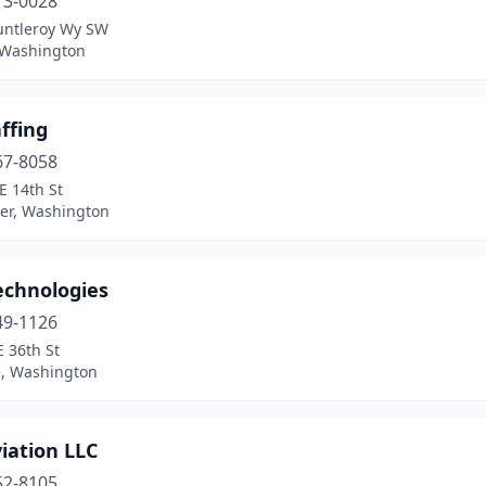
13-0028
untleroy Wy SW
, Washington
ffing
67-8058
E 14th St
er, Washington
echnologies
49-1126
 36th St
e, Washington
iation LLC
52-8105