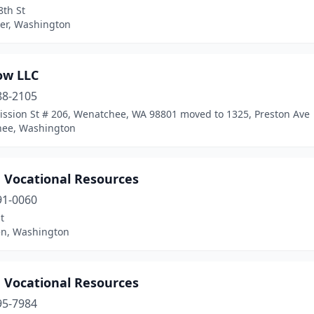
8th St
er, Washington
ow LLC
88-2105
ission St # 206, Wenatchee, WA 98801 moved to 1325, Preston Ave
ee, Washington
n Vocational Resources
91-0060
t
n, Washington
n Vocational Resources
95-7984