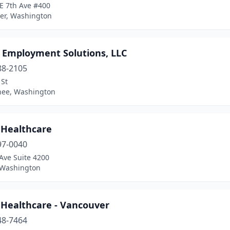
E 7th Ave #400
er, Washington
e Employment Solutions, LLC
88-2105
 St
ee, Washington
 Healthcare
97-0040
Ave Suite 4200
, Washington
 Healthcare - Vancouver
48-7464