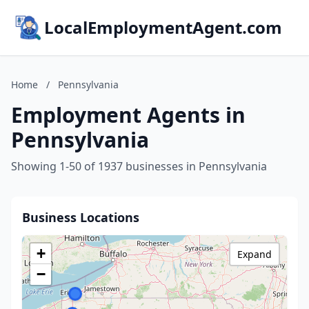
LocalEmploymentAgent.com
Home
/
Pennsylvania
Employment Agents in
Pennsylvania
Showing 1-50 of 1937 businesses in Pennsylvania
Business Locations
+
Expand
−