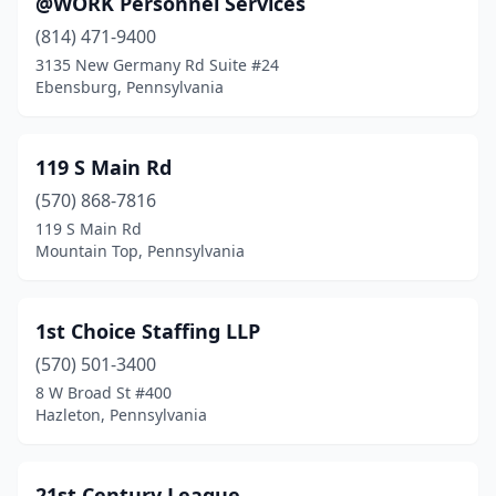
@WORK Personnel Services
Bairdford
(1)
(814) 471-9400
Bakerstown
(1)
3135 New Germany Rd Suite #24
Ebensburg, Pennsylvania
Bala Cynwyd
(22)
Bangor
(2)
119 S Main Rd
Barnesville
(1)
(570) 868-7816
119 S Main Rd
Beaver
(1)
Mountain Top, Pennsylvania
Beaver Meadows
(1)
Bedford
(1)
1st Choice Staffing LLP
Bellefonte
(570) 501-3400
(2)
8 W Broad St #400
Bensalem
(6)
Hazleton, Pennsylvania
Bensalem Township
(1)
21st Century League