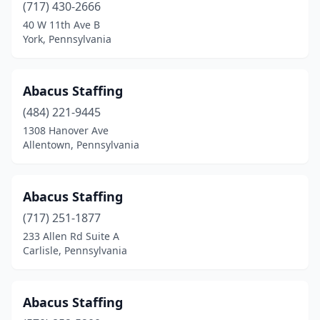
Devon
(1)
(717) 430-2666
40 W 11th Ave B
Dickson City
(2)
York, Pennsylvania
Dillsburg
(1)
Donora
(1)
Abacus Staffing
(484) 221-9445
Downingtown
(5)
1308 Hanover Ave
Doylestown
(19)
Allentown, Pennsylvania
Dresher
(2)
Abacus Staffing
Drexel Hill
(5)
(717) 251-1877
Drums
(2)
233 Allen Rd Suite A
Carlisle, Pennsylvania
Dubois
(7)
Duncansville
(2)
Abacus Staffing
Dunmore
(4)