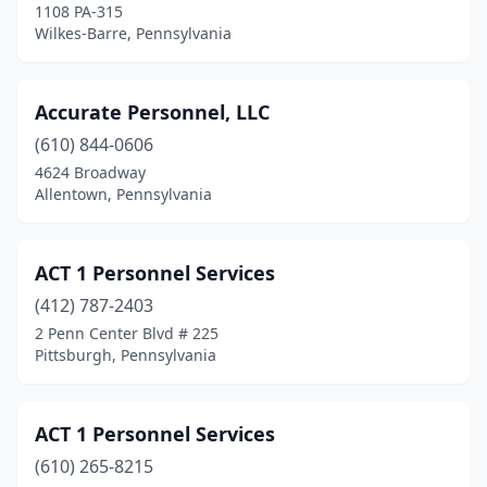
1108 PA-315
Wilkes-Barre, Pennsylvania
Hummelstown
(1)
Huntingdon
(3)
Accurate Personnel, LLC
Huntingdon Valley
(4)
(610) 844-0606
Indiana
(2)
4624 Broadway
Allentown, Pennsylvania
Irwin
(2)
Jamison
(2)
ACT 1 Personnel Services
Jeannette
(1)
(412) 787-2403
2 Penn Center Blvd # 225
Jenkins Township
(1)
Pittsburgh, Pennsylvania
Jenkintown
(6)
Jessup
(2)
ACT 1 Personnel Services
(610) 265-8215
Jim Thorpe
(2)