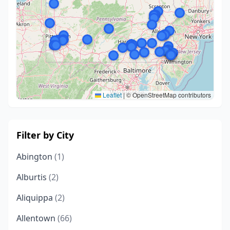
Leaflet
|
© OpenStreetMap contributors
Filter by City
Abington
(1)
Alburtis
(2)
Aliquippa
(2)
Allentown
(66)