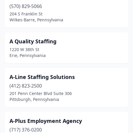
(570) 829-5066
Carnegie
(4)
204 S Franklin St
Cecil
(1)
Wilkes-Barre, Pennsylvania
Central City
(1)
A Quality Staffing
Chadds Ford
(4)
1220 W 38th St
Chalfont
(3)
Erie, Pennsylvania
Chambersburg
(15)
A-Line Staffing Solutions
Charleroi
(2)
(412) 823-2500
Cheltenham
(1)
201 Penn Center Blvd Suite 306
Pittsburgh, Pennsylvania
Chester
(4)
Chester Springs
(5)
A-Plus Employment Agency
Chesterbrook
(3)
(717) 376-0200