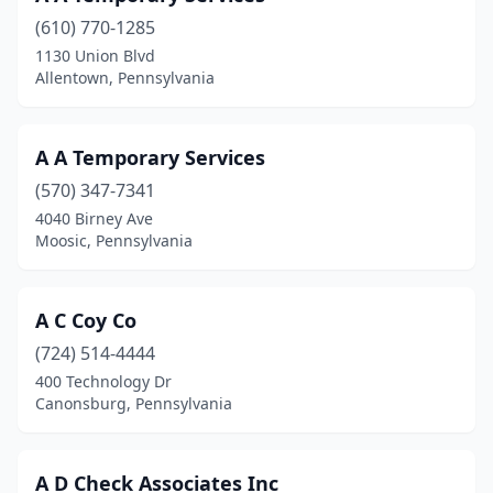
(610) 770-1285
Breinigsville
(2)
1130 Union Blvd
Allentown, Pennsylvania
Bridgeville
(5)
Bristol
(2)
A A Temporary Services
Brockway
(1)
(570) 347-7341
Broomall
(3)
4040 Birney Ave
Moosic, Pennsylvania
Bryn Mawr
(7)
Buckingham
(1)
A C Coy Co
Butler
(10)
(724) 514-4444
400 Technology Dr
Camp Hill
(15)
Canonsburg, Pennsylvania
Canonsburg
(9)
Carlisle
(20)
A D Check Associates Inc