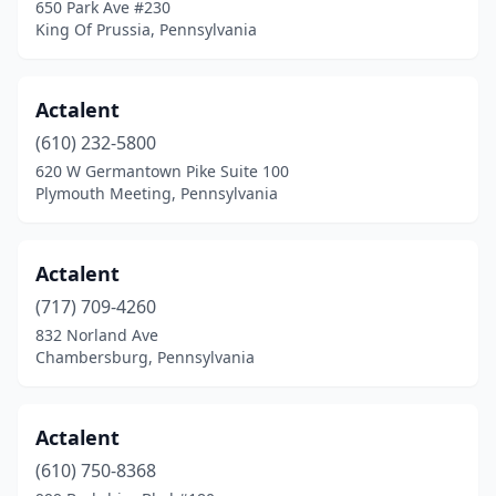
650 Park Ave #230
Johnstown
(8)
King Of Prussia, Pennsylvania
Jonestown
(1)
Actalent
Kempton
(1)
(610) 232-5800
Kennett Square
(4)
620 W Germantown Pike Suite 100
Plymouth Meeting, Pennsylvania
Kersey
(1)
King Of Prussia
(42)
Actalent
Kingston
(4)
(717) 709-4260
832 Norland Ave
Kinzers
(1)
Chambersburg, Pennsylvania
Kittanning
(1)
Koppel
(1)
Actalent
Lafayette Hill
(610) 750-8368
(1)