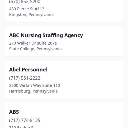
(570) 852-5200
480 Pierce St #112
East Norriton Township
(1)
Kingston, Pennsylvania
East Norriton Twp
(1)
East Pittsburgh
(2)
ABC Nursing Staffing Agency
270 Walker Dr suite 207e
East Stroudsburg
(1)
State College, Pennsylvania
East York
(5)
Easton
(14)
Abel Personnel
Ebensburg
(717) 561-2222
(2)
2300 Vartan Way Suite 110
Eddington
(1)
Harrisburg, Pennsylvania
Eldred
(1)
ABS
Elizabethtown
(1)
(717) 774-8135
Elizabethville
(2)
710 Bridge St