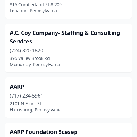
815 Cumberland St # 209
Cheswick
(3)
Lebanon, Pennsylvania
Clarks Summit
(1)
Clearfield
(1)
A.C. Coy Company- Staffing & Consulting
Services
Cleona
(2)
(724) 820-1820
Coatesville
(2)
395 Valley Brook Rd
Mcmurray, Pennsylvania
Colebrook
(1)
Collegeville
(4)
AARP
Collingdale
(3)
(717) 234-5961
Colonial Park
(1)
2101 N Front St
Harrisburg, Pennsylvania
Conneaut Lake
(1)
Conneautville
(1)
AARP Foundation Scesep