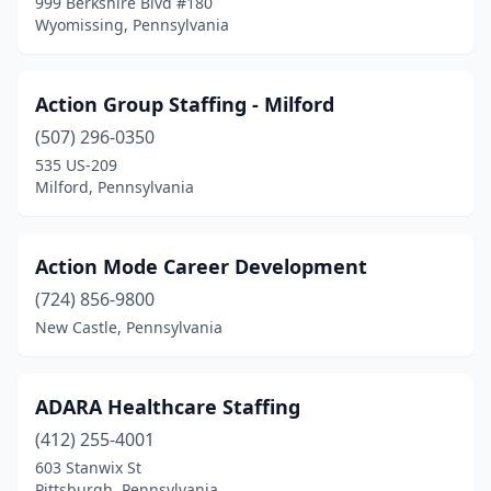
999 Berkshire Blvd #180
Lancaster
(48)
Wyomissing, Pennsylvania
Landenberg
(1)
Action Group Staffing - Milford
Langhorne
(11)
(507) 296-0350
Lansdale
(7)
535 US-209
Milford, Pennsylvania
Lansdowne
(5)
Large
(1)
Action Mode Career Development
Latrobe
(2)
(724) 856-9800
Lebanon
(14)
New Castle, Pennsylvania
Lehighton
(2)
ADARA Healthcare Staffing
Lemont Furnace
(2)
(412) 255-4001
Lemoyne
(10)
603 Stanwix St
Pittsburgh, Pennsylvania