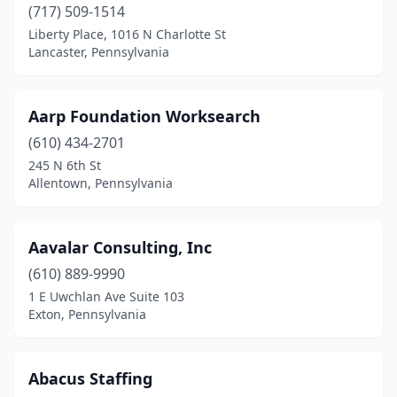
Conshohocken
(25)
(717) 509-1514
Liberty Place, 1016 N Charlotte St
Coraopolis
(7)
Lancaster, Pennsylvania
Cornwells Heights
(1)
Corry
(4)
Aarp Foundation Worksearch
(610) 434-2701
Cranberry Twp
(19)
245 N 6th St
Allentown, Pennsylvania
Cuddy
(1)
Dallas
(1)
Aavalar Consulting, Inc
Dalton
(1)
(610) 889-9990
Darby
(1)
1 E Uwchlan Ave Suite 103
Exton, Pennsylvania
Delmont
(1)
Delta
(1)
Abacus Staffing