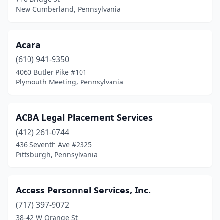
New Cumberland, Pennsylvania
Elwyn
(1)
Elysburg
(1)
Acara
Emmaus
(4)
(610) 941-9350
Emporium
(1)
4060 Butler Pike #101
Plymouth Meeting, Pennsylvania
Enola
(1)
Ephrata
(1)
ACBA Legal Placement Services
Erie
(27)
(412) 261-0744
436 Seventh Ave #2325
Export
(1)
Pittsburgh, Pennsylvania
Exton
(17)
Fairless Hills
(1)
Access Personnel Services, Inc.
(717) 397-9072
Fairview Village
(1)
38-42 W Orange St