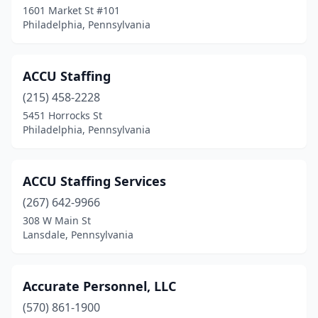
Hatboro
(1)
1601 Market St #101
Philadelphia, Pennsylvania
Haverford
(2)
Havertown
(2)
ACCU Staffing
Hazle Township
(6)
(215) 458-2228
Hazleton
(15)
5451 Horrocks St
Philadelphia, Pennsylvania
Hermitage
(3)
Hershey
(1)
ACCU Staffing Services
Hilldale
(1)
(267) 642-9966
308 W Main St
Hollidaysburg
(3)
Lansdale, Pennsylvania
Homer City
(1)
Honesdale
(4)
Accurate Personnel, LLC
(570) 861-1900
Horsham
(7)