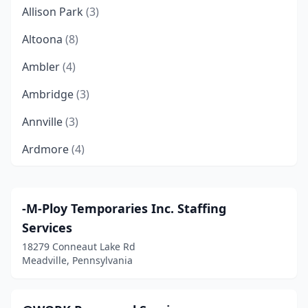
Allison Park
(3)
Altoona
(8)
Ambler
(4)
Ambridge
(3)
Annville
(3)
Ardmore
(4)
Ashland
(1)
Aston Township
(2)
-M-Ploy Temporaries Inc. Staffing
Services
Athens
(1)
18279 Conneaut Lake Rd
Audubon
(2)
Meadville, Pennsylvania
Avonmore
(2)