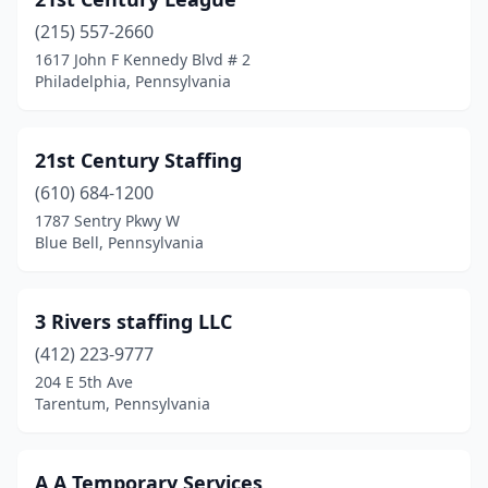
Berwick
(1)
(215) 557-2660
Berwyn
(8)
1617 John F Kennedy Blvd # 2
Philadelphia, Pennsylvania
Bethel
(1)
Bethel Park
(2)
21st Century Staffing
Bethlehem
(18)
(610) 684-1200
Birchrunville
(1)
1787 Sentry Pkwy W
Blue Bell, Pennsylvania
Blakeslee
(1)
Bloomsburg
(2)
3 Rivers staffing LLC
Blue Bell
(18)
(412) 223-9777
204 E 5th Ave
Boalsburg
(1)
Tarentum, Pennsylvania
Braddock
(1)
Bradford
(4)
A A Temporary Services