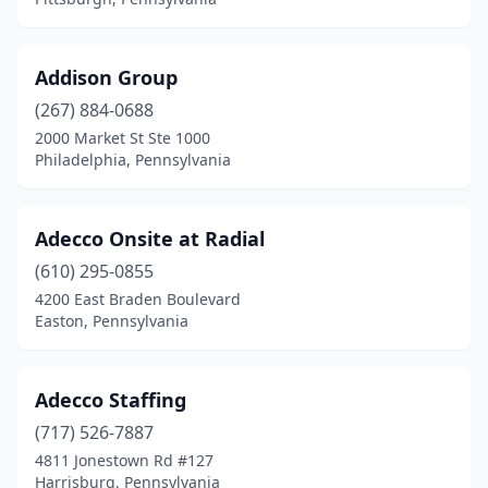
Leola
(2)
Levittown
(2)
Addison Group
Lewisburg
(2)
(267) 884-0688
2000 Market St Ste 1000
Lewistown
(1)
Philadelphia, Pennsylvania
Limerick
(2)
Linfield
(1)
Adecco Onsite at Radial
Littlestown
(610) 295-0855
(1)
4200 East Braden Boulevard
Lock Haven
(2)
Easton, Pennsylvania
Lower Paxton Township
(1)
Adecco Staffing
Malvern
(11)
(717) 526-7887
Manheim
(1)
4811 Jonestown Rd #127
Harrisburg, Pennsylvania