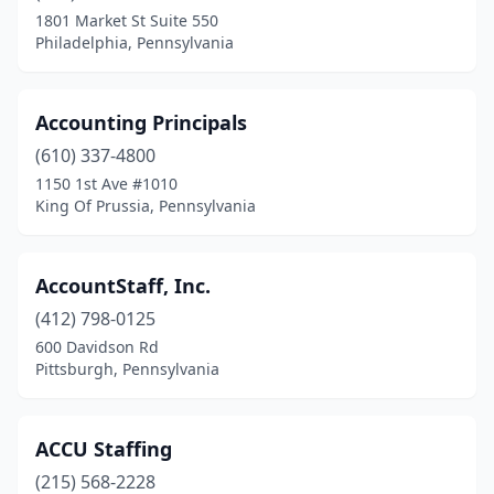
Glenolden
(2)
1801 Market St Suite 550
Philadelphia, Pennsylvania
Glenshaw
(1)
Glenside
(4)
Accounting Principals
Greencastle
(1)
(610) 337-4800
1150 1st Ave #1010
Greensburg
(9)
King Of Prussia, Pennsylvania
Hampden Township
(2)
Hanover
(6)
AccountStaff, Inc.
Harleysville
(412) 798-0125
(1)
600 Davidson Rd
Harmony
(1)
Pittsburgh, Pennsylvania
Harrisburg
(53)
ACCU Staffing
Harrison City
(1)
(215) 568-2228