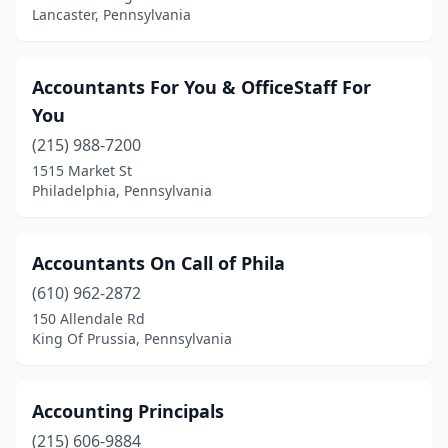
Lancaster, Pennsylvania
Feasterville-Trevose
(4)
Fogelsville
(2)
Accountants For You & OfficeStaff For
Fort Washington
(11)
You
Frackville
(1)
(215) 988-7200
1515 Market St
Franklin
(3)
Philadelphia, Pennsylvania
Frazer
(1)
Freeport
(1)
Accountants On Call of Phila
(610) 962-2872
Gettysburg
(2)
150 Allendale Rd
Gibsonia
(2)
King Of Prussia, Pennsylvania
Girard
(2)
Accounting Principals
Glen Mills
(3)
(215) 606-9884