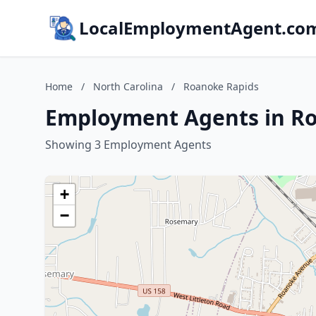
LocalEmploymentAgent.co
Home
/
North Carolina
/
Roanoke Rapids
Employment Agents in Ro
Showing 3 Employment Agents
+
−