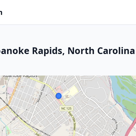
m
anoke Rapids, North Carolina