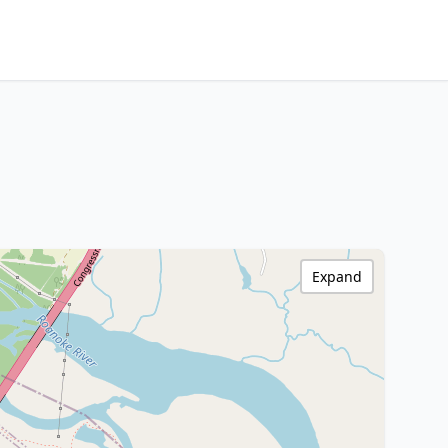
Expand