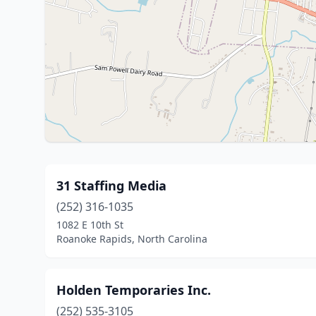
31 Staffing Media
(252) 316-1035
1082 E 10th St
Roanoke Rapids, North Carolina
Holden Temporaries Inc.
(252) 535-3105