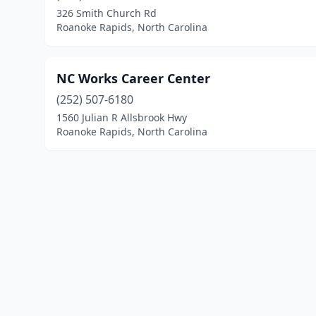
326 Smith Church Rd
Roanoke Rapids, North Carolina
NC Works Career Center
(252) 507-6180
1560 Julian R Allsbrook Hwy
Roanoke Rapids, North Carolina