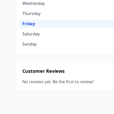
Wednesday
Thursday
Friday
Saturday
Sunday
Customer Reviews
No reviews yet. Be the first to review!