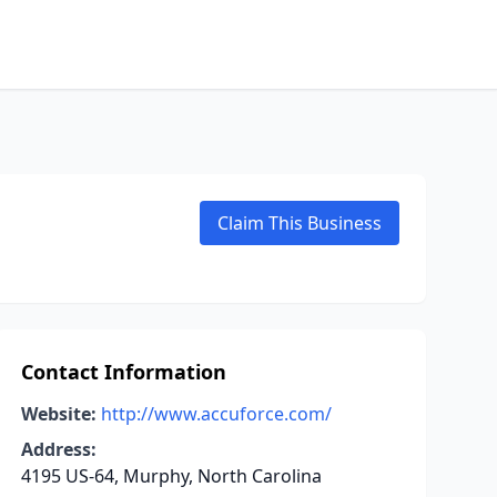
Claim This Business
Contact Information
Website:
http://www.accuforce.com/
Address:
4195 US-64, Murphy, North Carolina