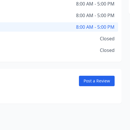
8:00 AM - 5:00 PM
8:00 AM - 5:00 PM
8:00 AM - 5:00 PM
Closed
Closed
Post a Review