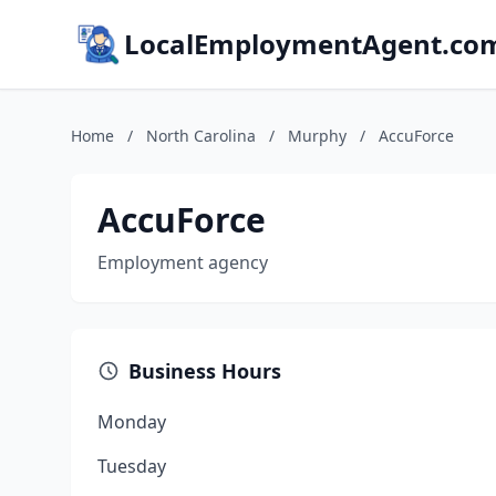
LocalEmploymentAgent.co
Home
/
North Carolina
/
Murphy
/
AccuForce
AccuForce
Employment agency
Business Hours
Monday
Tuesday