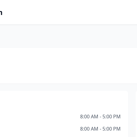
m
8:00 AM - 5:00 PM
8:00 AM - 5:00 PM