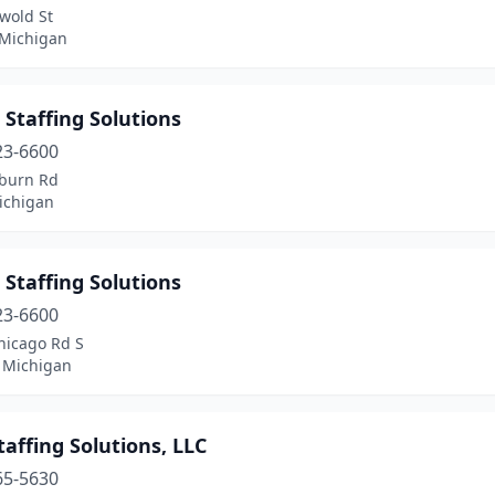
wold St
 Michigan
 Staffing Solutions
23-6600
burn Rd
ichigan
 Staffing Solutions
23-6600
hicago Rd S
 Michigan
affing Solutions, LLC
65-5630