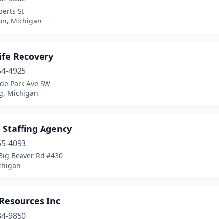
erts St
n, Michigan
ife Recovery
54-4925
yde Park Ave SW
, Michigan
 Staffing Agency
55-4093
Big Beaver Rd #430
chigan
 Resources Inc
34-9850