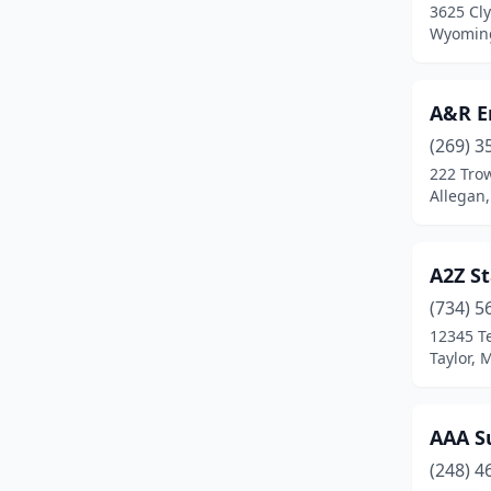
3625 Cly
Coldwater
(7)
Wyoming
Commerce Charter Twp
(1)
A&R E
Commerce Township
(3)
(269) 3
Comstock Park
(1)
222 Tro
Allegan
Dewitt
(1)
Dearborn
(21)
A2Z St
Dearborn Heights
(2)
(734) 5
12345 T
Detroit
(72)
Taylor, 
Dexter
(1)
Douglas
(1)
AAA Su
Dundee
(1)
(248) 4