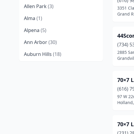
(616) 9
Allen Park
(3)
3351 Cla
Grand R
Alma
(1)
Alpena
(5)
44Sco
Ann Arbor
(30)
(734) 5
2885 Sa
Auburn Hills
(18)
Grandvil
Bad Axe
(2)
Baldwin
(1)
70×7 L
(616) 7
Battle Creek
(18)
97 W 22
Bay City
(7)
Holland
Beaverton
(1)
70×7 
Belleville
(1)
(231) 2