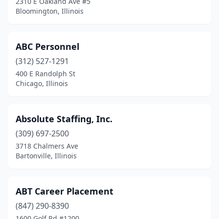
2310 E Oakland Ave #5
Herrin
(2)
Bloomington, Illinois
Highland Park
(7)
ABC Personnel
Hillsboro
(1)
(312) 527-1291
Hillside
(4)
400 E Randolph St
Chicago, Illinois
Hinsdale
(6)
Hodgkins
(2)
Absolute Staffing, Inc.
Hoffman Estates
(8)
(309) 697-2500
Homewood
(1)
3718 Chalmers Ave
Bartonville, Illinois
Huntley
(1)
Inverness
(2)
ABT Career Placement
Itasca
(6)
(847) 290-8390
1600 Golf Rd #1200