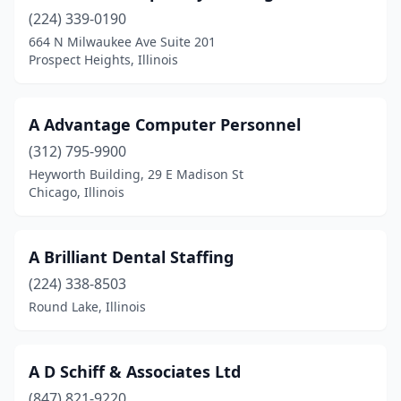
(224) 339-0190
Chester
(1)
664 N Milwaukee Ave Suite 201
Chicago
(689)
Prospect Heights, Illinois
Chicago Heights
(4)
A Advantage Computer Personnel
Chicago Ridge
(1)
(312) 795-9900
Cicero
(9)
Heyworth Building, 29 E Madison St
Chicago, Illinois
Clarendon Hills
(3)
Clinton
(2)
A Brilliant Dental Staffing
Coal City
(1)
(224) 338-8503
Round Lake, Illinois
Coal Valley
(1)
Collinsville
(2)
A D Schiff & Associates Ltd
Columbia
(2)
(847) 821-9220