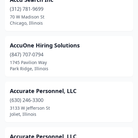
Montgomery
(2)
(312) 781-9699
70 W Madison St
Monticello
(1)
Chicago, Illinois
Morris
(2)
Morton
(2)
AccuOne Hiring Solutions
Morton Grove
(847) 707-0794
(2)
1745 Pavilion Way
Mt Carmel
(1)
Park Ridge, Illinois
Mt Carroll
(1)
Accurate Personnel, LLC
Mt Prospect
(18)
(630) 246-3300
Mt Sterling
(1)
3133 W Jefferson St
Joliet, Illinois
Mt Vernon
(2)
Mundelein
(3)
Accurate Personnel, LLC