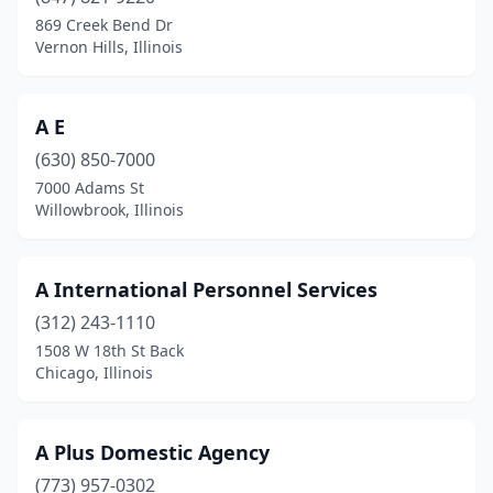
Countryside
(2)
869 Creek Bend Dr
Vernon Hills, Illinois
Crest Hill
(10)
Crestwood
(1)
A E
Crystal Lake
(15)
(630) 850-7000
7000 Adams St
Danville
(5)
Willowbrook, Illinois
Dekalb
(8)
Decatur
(10)
A International Personnel Services
(312) 243-1110
Deer Park
(2)
1508 W 18th St Back
Deerfield
(15)
Chicago, Illinois
Des Plaines
(20)
A Plus Domestic Agency
Dixon
(2)
(773) 957-0302