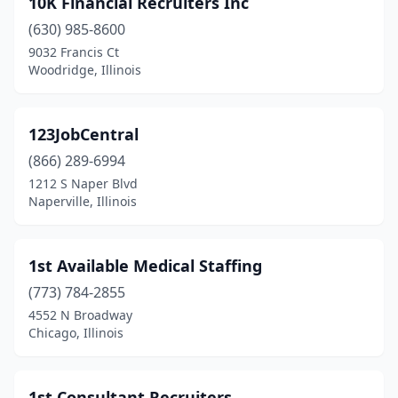
10K Financial Recruiters Inc
Belleville
(4)
(630) 985-8600
Belvidere
(11)
9032 Francis Ct
Woodridge, Illinois
Bensenville
(9)
Benson
(1)
123JobCentral
Berwyn
(9)
(866) 289-6994
1212 S Naper Blvd
Bloomingdale
(8)
Naperville, Illinois
Bloomington
(22)
Blue Island
(4)
1st Available Medical Staffing
Bolingbrook
(773) 784-2855
(42)
4552 N Broadway
Bourbonnais
(5)
Chicago, Illinois
Bradley
(2)
1st Consultant Recruiters