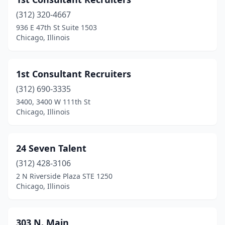
Bridgeview
(1)
(312) 320-4667
Broadview
(1)
936 E 47th St Suite 1503
Chicago, Illinois
Brookfield
(4)
Buffalo Grove
(16)
1st Consultant Recruiters
Burbank
(10)
(312) 690-3335
Burr Ridge
(4)
3400, 3400 W 111th St
Chicago, Illinois
Caledonia
(1)
Calumet City
(3)
24 Seven Talent
Calumet Park
(1)
(312) 428-3106
2 N Riverside Plaza STE 1250
Campton Hills
(1)
Chicago, Illinois
Carbondale
(3)
Carlinville
(2)
303 N. Main