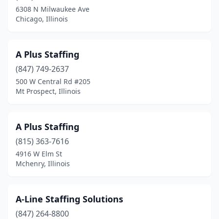
Downers Grove
(21)
6308 N Milwaukee Ave
Chicago, Illinois
East Dundee
(2)
East Moline
(5)
A Plus Staffing
East Peoria
(2)
(847) 749-2637
500 W Central Rd #205
East St Louis
(2)
Mt Prospect, Illinois
Edwardsville
(6)
Effingham
(10)
A Plus Staffing
Elburn
(815) 363-7616
(1)
4916 W Elm St
Elgin
(34)
Mchenry, Illinois
Elk Grove Village
(12)
A-Line Staffing Solutions
Elmhurst
(8)
(847) 264-8800