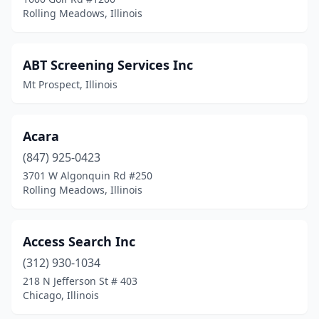
Jacksonville
(4)
Rolling Meadows, Illinois
Jerseyville
(1)
Joliet
(19)
ABT Screening Services Inc
Mt Prospect, Illinois
Justice
(2)
Kankakee
(6)
Acara
Kewanee
(1)
(847) 925-0423
3701 W Algonquin Rd #250
Kildeer
(1)
Rolling Meadows, Illinois
La Grange
(4)
Lake Barrington
(3)
Access Search Inc
Lake Forest
(312) 930-1034
(8)
218 N Jefferson St # 403
Lake Zurich
(3)
Chicago, Illinois