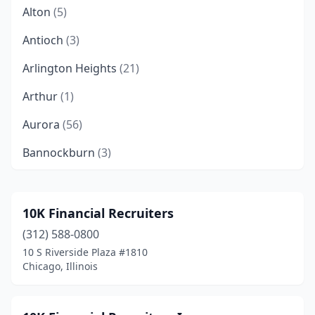
Alton
(5)
Antioch
(3)
Arlington Heights
(21)
Arthur
(1)
Aurora
(56)
Bannockburn
(3)
Barrington
(23)
Bartlett
(2)
10K Financial Recruiters
(312) 588-0800
Bartonville
(1)
10 S Riverside Plaza #1810
Batavia
(6)
Chicago, Illinois
Beardstown
(1)