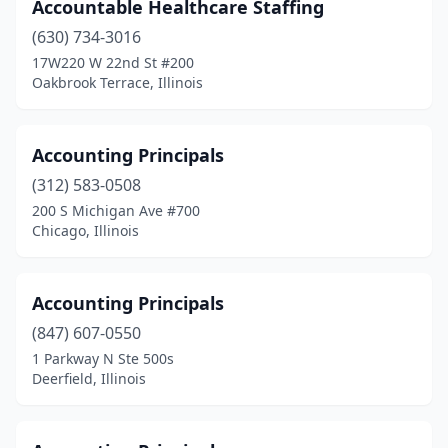
Accountable Healthcare Staffing
Loves Park
(3)
(630) 734-3016
17W220 W 22nd St #200
Lynwood
(1)
Oakbrook Terrace, Illinois
Machesney Park
(2)
Macomb
(2)
Accounting Principals
(312) 583-0508
Manteno
(2)
200 S Michigan Ave #700
Chicago, Illinois
Marion
(6)
Matteson
(3)
Accounting Principals
Mattoon
(11)
(847) 607-0550
Maywood
(2)
1 Parkway N Ste 500s
Deerfield, Illinois
Mchenry
(4)
Mcleansboro
(2)