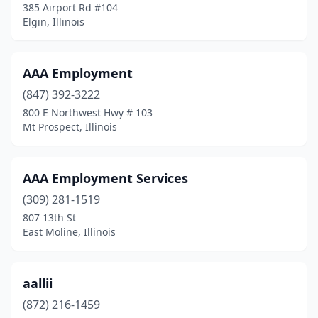
385 Airport Rd #104
Elgin, Illinois
Franklin Park
(4)
Freeport
(6)
AAA Employment
Galena
(1)
(847) 392-3222
Galesburg
(5)
800 E Northwest Hwy # 103
Mt Prospect, Illinois
Geneva
(8)
Genoa
(2)
AAA Employment Services
Gibson City
(1)
(309) 281-1519
807 13th St
Glen Carbon
(3)
East Moline, Illinois
Glen Ellyn
(9)
Glendale Heights
(8)
aallii
(872) 216-1459
Glenview
(6)