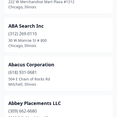
222 W Merchandise Mart Plaza #1212
Goreville
(1)
Chicago, Illinois
Granite City
(8)
ABA Search Inc
Grayslake
(5)
(312) 269-0110
Greenup
(1)
30 W Monroe St # 800
Chicago, Illinois
Greenville
(1)
Gurnee
(19)
Abacus Corporation
Hampshire
(1)
(618) 931-0681
504 E Chain of Rocks Rd
Hanover Park
(10)
Mitchell, Illinois
Harrisburg
(1)
Harvard
(1)
Abbey Placements LLC
Hawthorn Woods
(309) 662-6680
(4)