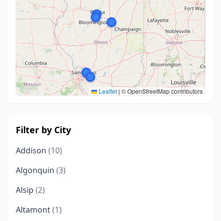
Leaflet
|
© OpenStreetMap contributors
Filter by City
Addison
(10)
Algonquin
(3)
Alsip
(2)
Altamont
(1)