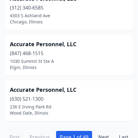
Naperville
(73)
(312) 340-6585
Nashville
(5)
4303 S Ashland Ave
Chicago, Illinois
Nauvoo
(1)
New Athens
(1)
Accurate Personnel, LLC
New Lenox
(6)
(847) 468-1515
1030 Summit St Ste A
Niles
(3)
Elgin, Illinois
Normal
(3)
Norridge
(1)
Accurate Personnel, LLC
(630) 521-1300
North Aurora
(5)
236 E Irving Park Rd
Wood Dale, Illinois
North Barrington
(1)
North Riverside
(3)
First
Previous
Page 1 of 49
Next
Last