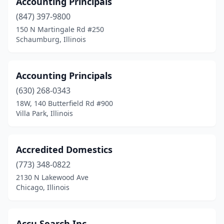
Accounting Principals
Melrose Park
(14)
(847) 397-9800
150 N Martingale Rd #250
Mendota
(1)
Schaumburg, Illinois
Midlothian
(1)
Millstadt
(1)
Accounting Principals
(630) 268-0343
Minooka
(4)
18W, 140 Butterfield Rd #900
Mitchell
(1)
Villa Park, Illinois
Mokena
(3)
Accredited Domestics
Moline
(7)
(773) 348-0822
Momence
(1)
2130 N Lakewood Ave
Chicago, Illinois
Monee
(1)
Monmouth
(2)
Accu Search Inc