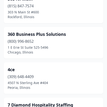
(815) 847-7574
Carlyle
(2)
303 N Main St #600
Rockford, Illinois
Carmi
(1)
Carol Stream
(4)
360 Business Plus Solutions
Carpentersville
(4)
(800) 996-8652
Carrollton
(2)
1 E Erie St Suite 525-5496
Chicago, Illinois
Carterville
(2)
Cary
(2)
4ce
Centralia
(1)
(309) 648-4409
4507 N Sterling Ave #404
Champaign
(10)
Peoria, Illinois
Charleston
(2)
Chatham
(1)
7 Diamond Hospitality Staffing