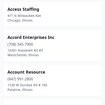
Lake In The Hills
(4)
Access Staffing
Lansing
(3)
471 N Milwaukee Ave
Lemont
(3)
Chicago, Illinois
Libertyville
(12)
Accord Enterprises Inc
Lincoln
(2)
(708) 345-7900
Lincolnshire
(8)
10301 Roosevelt Rd #3
Westchester, Illinois
Lincolnwood
(5)
Lindenhurst
(1)
Account Resource
Lisle
(6)
(847) 991-2800
Litchfield
(4)
1530 W Dundee Rd # 160
Palatine, Illinois
Lockport
(7)
Lombard
(16)