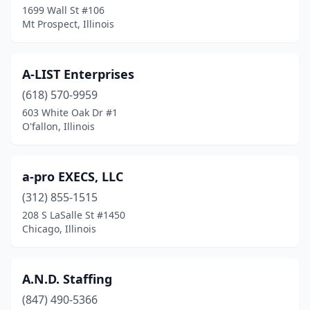
Elmwood Park
(3)
1699 Wall St #106
Mt Prospect, Illinois
Elwood
(4)
Evanston
(9)
A-LIST Enterprises
Evergreen Park
(1)
(618) 570-9959
Fairfield
(1)
603 White Oak Dr #1
O'fallon, Illinois
Fairview Heights
(6)
Flora
(2)
a-pro EXECS, LLC
Flossmoor
(3)
(312) 855-1515
208 S LaSalle St #1450
Forest Park
(2)
Chicago, Illinois
Forsyth
(1)
Fox River Grove
(1)
A.N.D. Staffing
(847) 490-5366
Frankfort
(4)