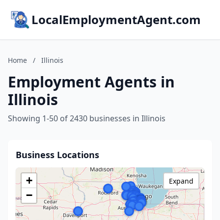
LocalEmploymentAgent.com
Home
/
Illinois
Employment Agents in
Illinois
Showing 1-50 of 2430 businesses in Illinois
Business Locations
+
Expand
−