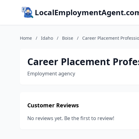
LocalEmploymentAgent.co
Home
/
Idaho
/
Boise
/
Career Placement Professio
Career Placement Profes
Employment agency
Customer Reviews
No reviews yet. Be the first to review!