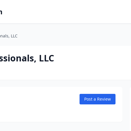
m
nals, LLC
sionals, LLC
Post a Review