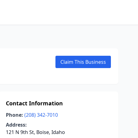
Claim This Business
Contact Information
Phone:
(208) 342-7010
Address:
121 N 9th St, Boise, Idaho