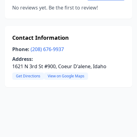
No reviews yet. Be the first to review!
Contact Information
Phone:
(208) 676-9937
Address:
1621 N 3rd St #900, Coeur D'alene, Idaho
Get Directions
View on Google Maps