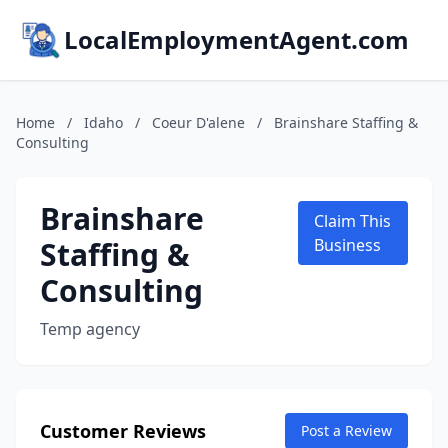
LocalEmploymentAgent.com
Home
/
Idaho
/
Coeur D'alene
/
Brainshare Staffing &
Consulting
Brainshare
Claim This
Staffing &
Business
Consulting
Temp agency
Customer Reviews
Post a Review