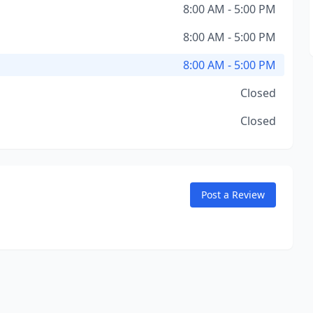
8:00 AM - 5:00 PM
8:00 AM - 5:00 PM
8:00 AM - 5:00 PM
Closed
Closed
Post a Review