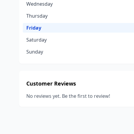
Wednesday
Thursday
Friday
Saturday
Sunday
Customer Reviews
No reviews yet. Be the first to review!