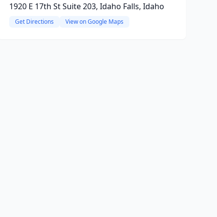
1920 E 17th St Suite 203, Idaho Falls, Idaho
Get Directions
View on Google Maps