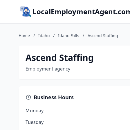
LocalEmploymentAgent.co
Home
/
Idaho
/
Idaho Falls
/
Ascend Staffing
Ascend Staffing
Employment agency
Business Hours
Monday
Tuesday