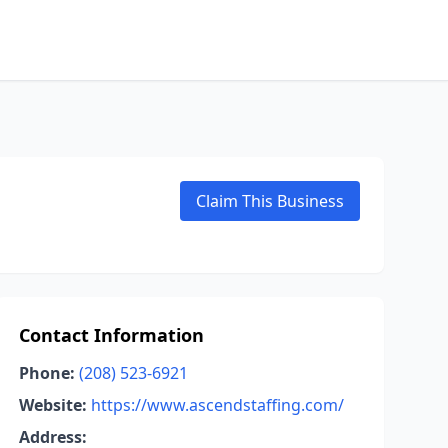
Claim This Business
Contact Information
Phone:
(208) 523-6921
Website:
https://www.ascendstaffing.com/
Address: