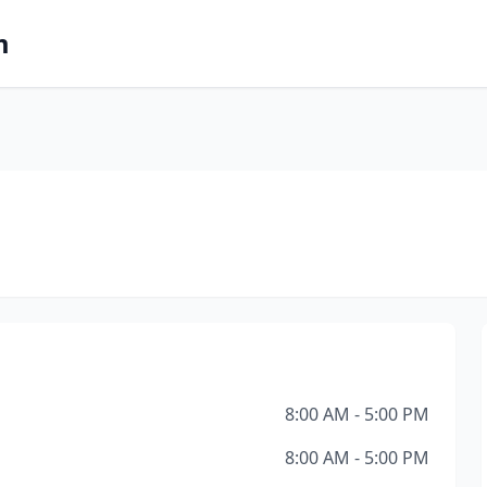
m
8:00 AM - 5:00 PM
8:00 AM - 5:00 PM