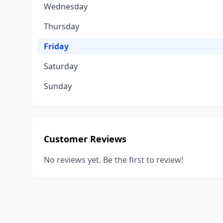
Wednesday
Thursday
Friday
Saturday
Sunday
Customer Reviews
No reviews yet. Be the first to review!