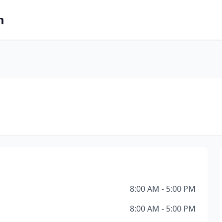
m
8:00 AM - 5:00 PM
8:00 AM - 5:00 PM