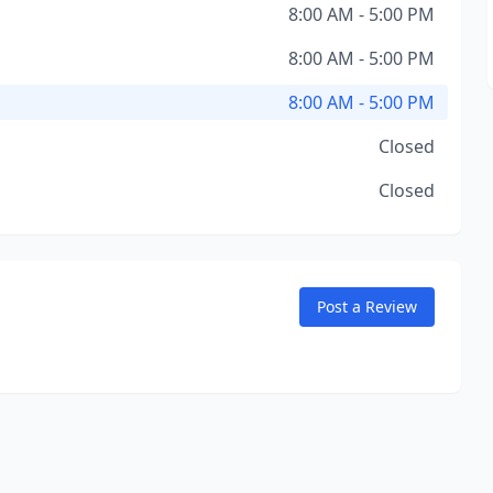
8:00 AM - 5:00 PM
8:00 AM - 5:00 PM
8:00 AM - 5:00 PM
Closed
Closed
Post a Review