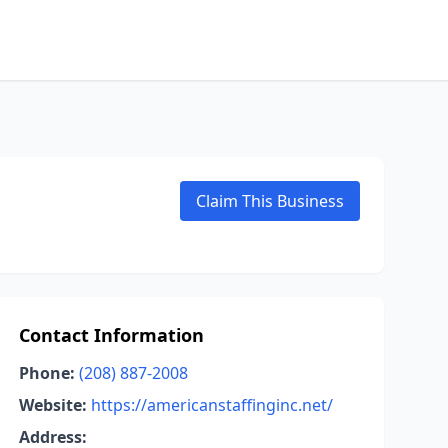
Claim This Business
Contact Information
Phone:
(208) 887-2008
Website:
https://americanstaffinginc.net/
Address: