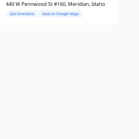
440 W Pennwood St #160, Meridian, Idaho
Get Directions
View on Google Maps