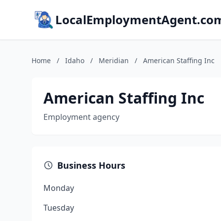
LocalEmploymentAgent.co
Home
/
Idaho
/
Meridian
/
American Staffing Inc
American Staffing Inc
Employment agency
Business Hours
Monday
Tuesday