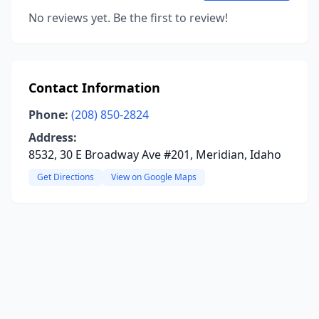
No reviews yet. Be the first to review!
Contact Information
Phone:
(208) 850-2824
Address:
8532, 30 E Broadway Ave #201, Meridian, Idaho
Get Directions
View on Google Maps