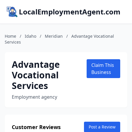
LocalEmploymentAgent.com
Home
/
Idaho
/
Meridian
/
Advantage Vocational
Services
Advantage
Claim This
Vocational
Business
Services
Employment agency
Customer Reviews
Post a Review