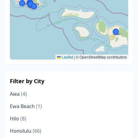
Leaflet
|
© OpenStreetMap contributors
Filter by City
Aiea
(4)
Ewa Beach
(1)
Hilo
(8)
Honolulu
(66)