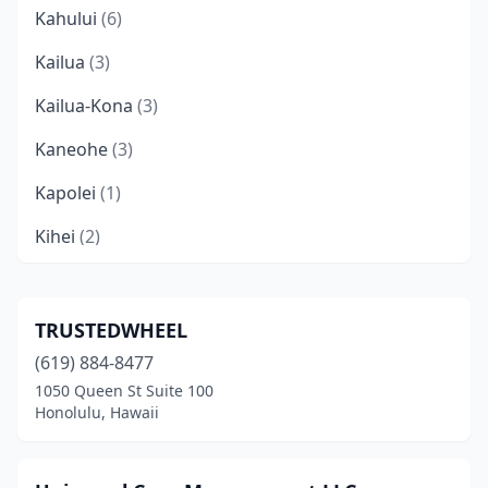
Kahului
(6)
Kailua
(3)
Kailua-Kona
(3)
Kaneohe
(3)
Kapolei
(1)
Kihei
(2)
Kula
(1)
Lahaina
(2)
TRUSTEDWHEEL
(619) 884-8477
Lihue
(2)
1050 Queen St Suite 100
Makawao
(1)
Honolulu, Hawaii
Schofield Barracks
(1)