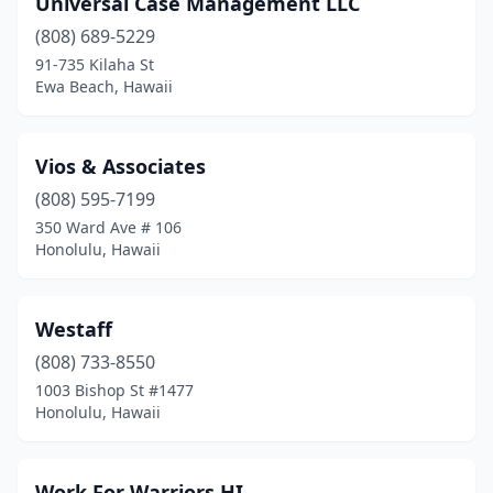
Universal Case Management LLC
Wahiawa
(1)
(808) 689-5229
Waianae
(1)
91-735 Kilaha St
Ewa Beach, Hawaii
Wailuku
(4)
Waimea
(1)
Vios & Associates
(808) 595-7199
350 Ward Ave # 106
Honolulu, Hawaii
Westaff
(808) 733-8550
1003 Bishop St #1477
Honolulu, Hawaii
Work For Warriors HI