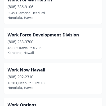
(808) 386-9106
3949 Diamond Head Rd
Honolulu, Hawaii
Work Force Development Division
(808) 233-3700
46-005 Kawa St # 205
Kaneohe, Hawaii
Work Now Hawaii
(808) 202-2310
1050 Queen St Suite 100
Honolulu, Hawaii
Work Options