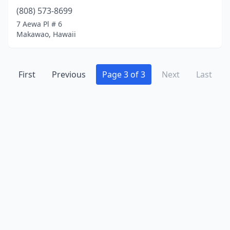
(808) 573-8699
7 Aewa Pl # 6
Makawao, Hawaii
First
Previous
Page 3 of 3
Next
Last