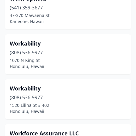
(541) 359-3677
47-370 Mawaena St
Kaneohe, Hawaii
Workability
(808) 536-9977
1070 N King St
Honolulu, Hawaii
Workability
(808) 536-9977
1520 Liliha St # 402
Honolulu, Hawaii
Workforce Assurance LLC