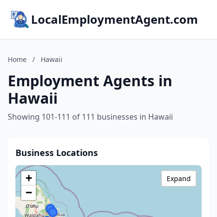
LocalEmploymentAgent.com
Home
/
Hawaii
Employment Agents in
Hawaii
Showing 101-111 of 111 businesses in Hawaii
Business Locations
+
Expand
−