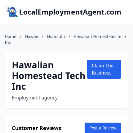
LocalEmploymentAgent.com
Home
/
Hawaii
/
Honolulu
/
Hawaiian Homestead Tech
Inc
Hawaiian
Claim This
Homestead Tech
Business
Inc
Employment agency
Customer Reviews
Post a Review