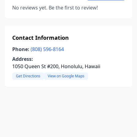
No reviews yet. Be the first to review!
Contact Information
Phone:
(808) 596-8164
Address:
1050 Queen St #200, Honolulu, Hawaii
Get Directions
View on Google Maps