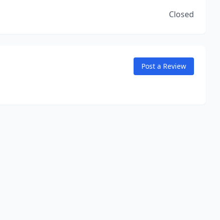
Closed
Post a Review