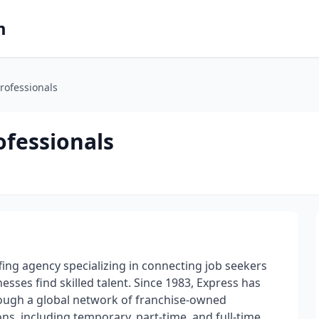
m
rofessionals
fessionals
ing agency specializing in connecting job seekers
sses find skilled talent. Since 1983, Express has
ough a global network of franchise-owned
ons, including temporary, part-time, and full-time