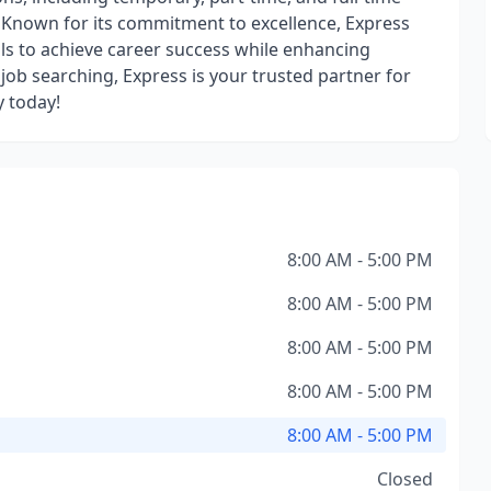
s. Known for its commitment to excellence, Express
s to achieve career success while enhancing
job searching, Express is your trusted partner for
y today!
8:00 AM - 5:00 PM
8:00 AM - 5:00 PM
8:00 AM - 5:00 PM
8:00 AM - 5:00 PM
8:00 AM - 5:00 PM
Closed