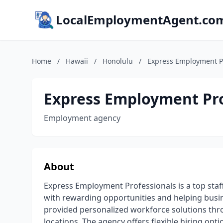
LocalEmploymentAgent.co
Home
/
Hawaii
/
Honolulu
/
Express Employment P
Express Employment Pro
Employment agency
About
Express Employment Professionals is a top staff
with rewarding opportunities and helping busine
provided personalized workforce solutions thr
locations. The agency offers flexible hiring opti