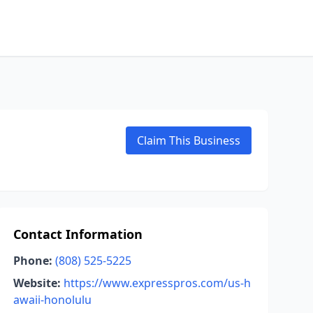
Claim This Business
Contact Information
Phone:
(808) 525-5225
Website:
https://www.expresspros.com/us-h
awaii-honolulu