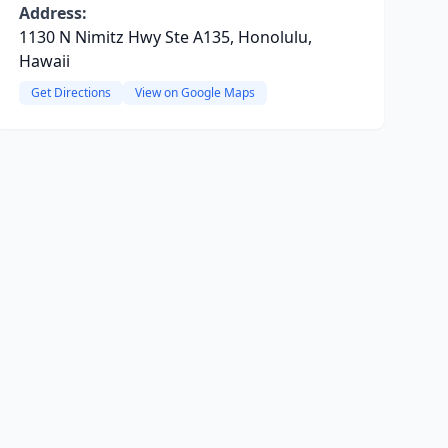
Address:
1130 N Nimitz Hwy Ste A135, Honolulu,
Hawaii
Get Directions
View on Google Maps