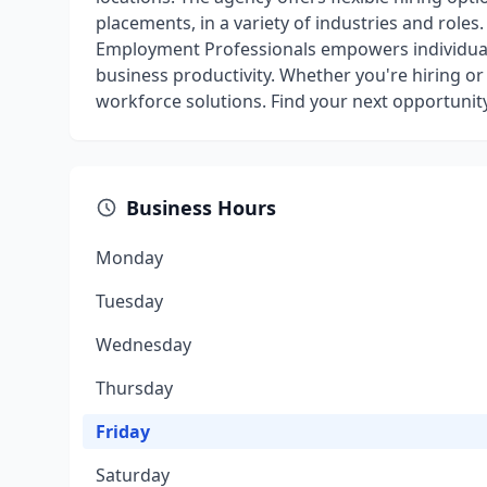
placements, in a variety of industries and role
Employment Professionals empowers individual
business productivity. Whether you're hiring or 
workforce solutions. Find your next opportunit
Business Hours
Monday
Tuesday
Wednesday
Thursday
Friday
Saturday