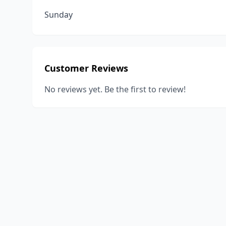
Sunday
Customer Reviews
No reviews yet. Be the first to review!