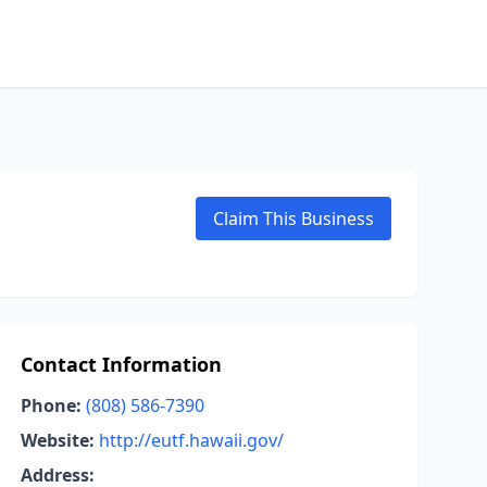
Claim This Business
Contact Information
Phone:
(808) 586-7390
Website:
http://eutf.hawaii.gov/
Address: