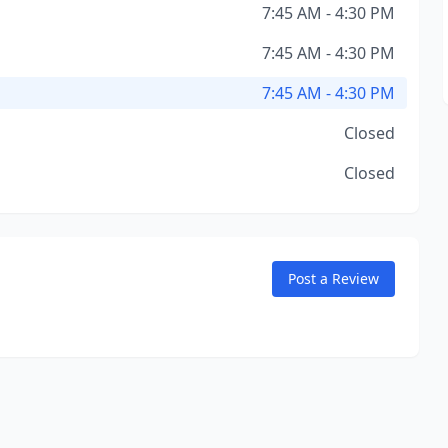
7:45 AM - 4:30 PM
7:45 AM - 4:30 PM
7:45 AM - 4:30 PM
Closed
Closed
Post a Review