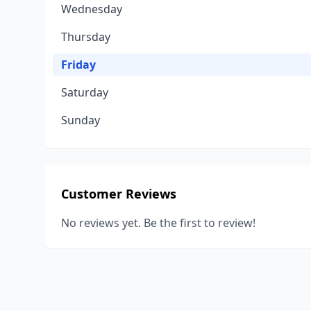
Wednesday
Thursday
Friday
Saturday
Sunday
Customer Reviews
No reviews yet. Be the first to review!