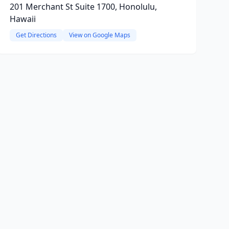
201 Merchant St Suite 1700, Honolulu,
Hawaii
Get Directions
View on Google Maps