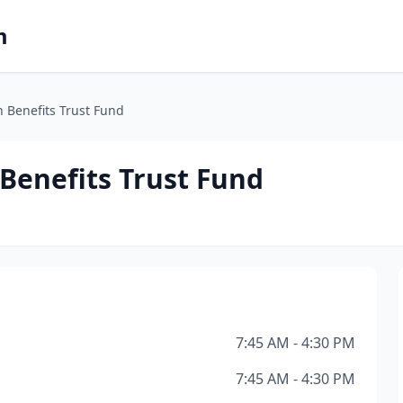
m
 Benefits Trust Fund
Benefits Trust Fund
7:45 AM - 4:30 PM
7:45 AM - 4:30 PM