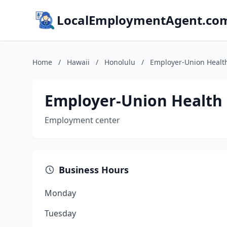
LocalEmploymentAgent.co
Home
/
Hawaii
/
Honolulu
/
Employer-Union Health
Employer-Union Health 
Employment center
Business Hours
Monday
Tuesday