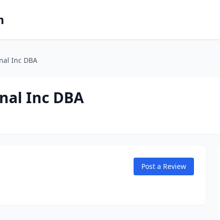
m
nal Inc DBA
nal Inc DBA
Post a Review