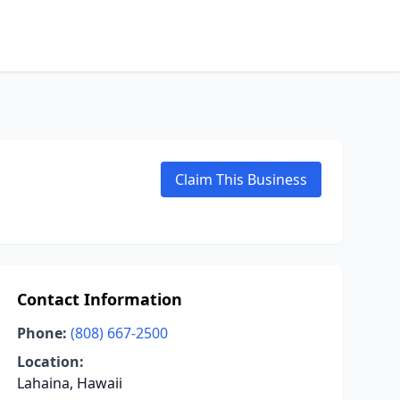
Claim This Business
Contact Information
Phone:
(808) 667-2500
Location:
Lahaina, Hawaii