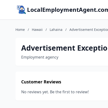
LocalEmploymentAgent.co
Home
/
Hawaii
/
Lahaina
/
Advertisement Exceptio
Advertisement Exceptio
Employment agency
Customer Reviews
No reviews yet. Be the first to review!