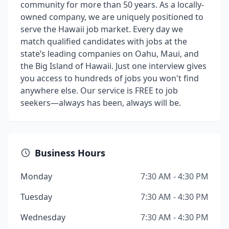
community for more than 50 years. As a locally-
owned company, we are uniquely positioned to
serve the Hawaii job market. Every day we
match qualified candidates with jobs at the
state’s leading companies on Oahu, Maui, and
the Big Island of Hawaii. Just one interview gives
you access to hundreds of jobs you won't find
anywhere else. Our service is FREE to job
seekers—always has been, always will be.
Business Hours
Monday
7:30 AM - 4:30 PM
Tuesday
7:30 AM - 4:30 PM
Wednesday
7:30 AM - 4:30 PM