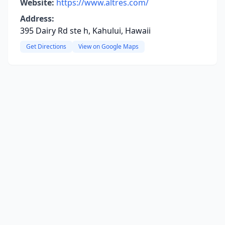
Website:
https://www.altres.com/
Address:
395 Dairy Rd ste h, Kahului, Hawaii
Get Directions
View on Google Maps