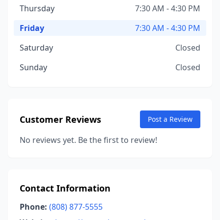
Thursday
7:30 AM - 4:30 PM
Friday
7:30 AM - 4:30 PM
Saturday
Closed
Sunday
Closed
Customer Reviews
Post a Review
No reviews yet. Be the first to review!
Contact Information
Phone:
(808) 877-5555