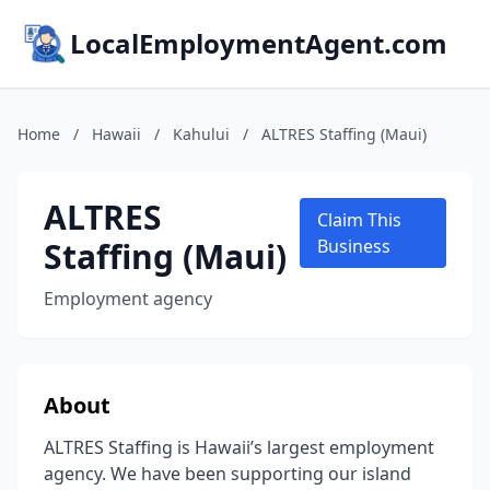
LocalEmploymentAgent.com
Home
/
Hawaii
/
Kahului
/
ALTRES Staffing (Maui)
ALTRES
Claim This
Staffing (Maui)
Business
Employment agency
About
ALTRES Staffing is Hawaii’s largest employment
agency. We have been supporting our island