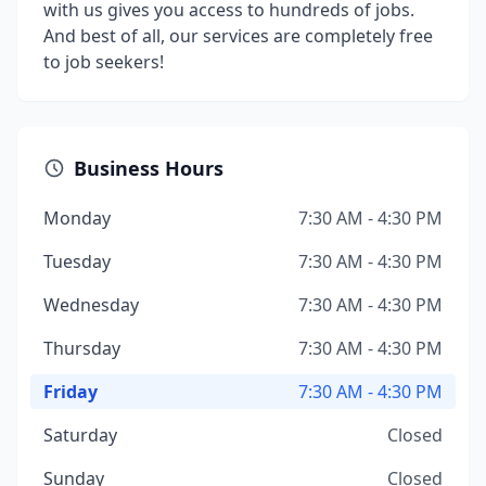
with us gives you access to hundreds of jobs.
And best of all, our services are completely free
to job seekers!
Business Hours
Monday
7:30 AM - 4:30 PM
Tuesday
7:30 AM - 4:30 PM
Wednesday
7:30 AM - 4:30 PM
Thursday
7:30 AM - 4:30 PM
Friday
7:30 AM - 4:30 PM
Saturday
Closed
Sunday
Closed