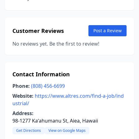
Customer Reviews
Post a Review
No reviews yet. Be the first to review!
Contact Information
Phone:
(808) 456-6699
Website:
https://www.altres.com/find-a-job/ind
ustrial/
Address:
98-1277 Kaʻahumanu St, Aiea, Hawaii
Get Directions
View on Google Maps