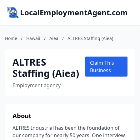
LocalEmploymentAgent.com
Home
/
Hawaii
/
Aiea
/
ALTRES Staffing (Aiea)
ALTRES
Claim This
Staffing (Aiea)
Business
Employment agency
About
ALTRES Industrial has been the foundation of
our company for nearly 50 years. One interview