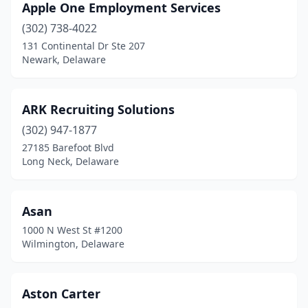
Apple One Employment Services
(302) 738-4022
131 Continental Dr Ste 207
Newark, Delaware
ARK Recruiting Solutions
(302) 947-1877
27185 Barefoot Blvd
Long Neck, Delaware
Asan
1000 N West St #1200
Wilmington, Delaware
Aston Carter