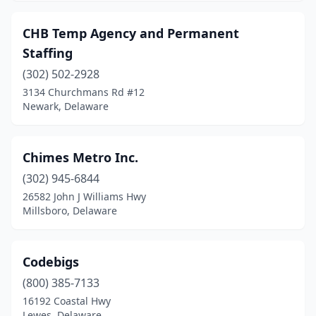
CHB Temp Agency and Permanent
Staffing
(302) 502-2928
3134 Churchmans Rd #12
Newark, Delaware
Chimes Metro Inc.
(302) 945-6844
26582 John J Williams Hwy
Millsboro, Delaware
Codebigs
(800) 385-7133
16192 Coastal Hwy
Lewes, Delaware