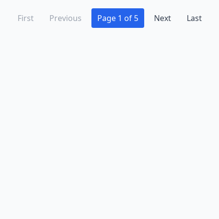
First
Previous
Page 1 of 5
Next
Last