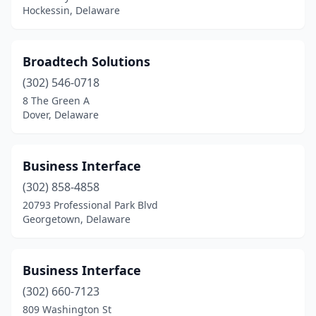
Hockessin, Delaware
Broadtech Solutions
(302) 546-0718
8 The Green A
Dover, Delaware
Business Interface
(302) 858-4858
20793 Professional Park Blvd
Georgetown, Delaware
Business Interface
(302) 660-7123
809 Washington St