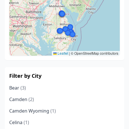
Leaflet
|
© OpenStreetMap contributors
Filter by City
Bear
(3)
Camden
(2)
Camden Wyoming
(1)
Celina
(1)