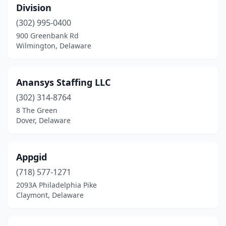
Division
(302) 995-0400
900 Greenbank Rd
Wilmington, Delaware
Anansys Staffing LLC
(302) 314-8764
8 The Green
Dover, Delaware
Appgid
(718) 577-1271
2093A Philadelphia Pike
Claymont, Delaware