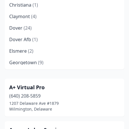
Christiana
(1)
Claymont
(4)
Dover
(24)
Dover Afb
(1)
Elsmere
(2)
Georgetown
(9)
Greenville
(1)
Hockessin
(3)
A+ Virtual Pro
(640) 208-5859
Lewes
(12)
1207 Delaware Ave #1879
Long Neck
(1)
Wilmington, Delaware
Middletown
(6)