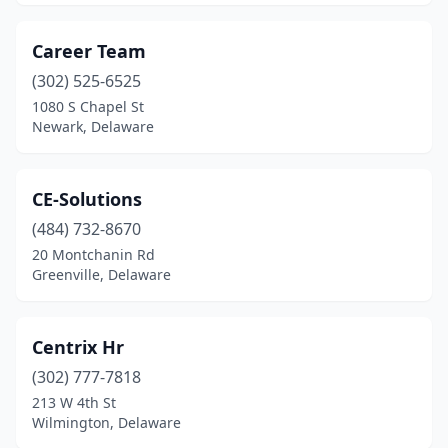
Career Team
(302) 525-6525
1080 S Chapel St
Newark, Delaware
CE-Solutions
(484) 732-8670
20 Montchanin Rd
Greenville, Delaware
Centrix Hr
(302) 777-7818
213 W 4th St
Wilmington, Delaware