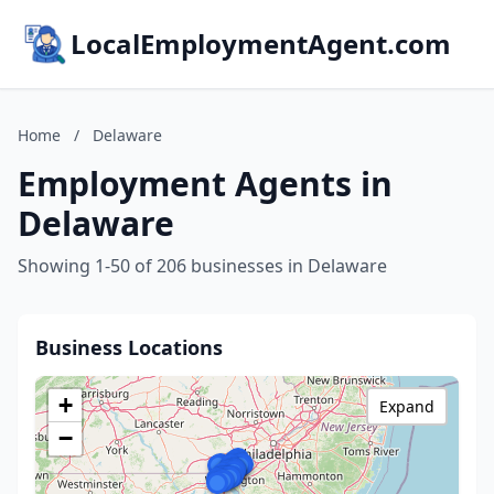
LocalEmploymentAgent.com
Home
/
Delaware
Employment Agents in
Delaware
Showing 1-50 of 206 businesses in Delaware
Business Locations
+
Expand
−