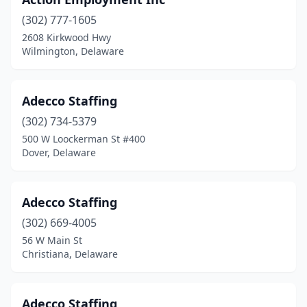
Wilmington Manor
(1)
(302) 777-1605
2608 Kirkwood Hwy
Wilmington, Delaware
Adecco Staffing
(302) 734-5379
500 W Loockerman St #400
Dover, Delaware
Adecco Staffing
(302) 669-4005
56 W Main St
Christiana, Delaware
Adecco Staffing