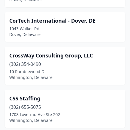
CorTech International - Dover, DE
1043 Walker Rd
Dover, Delaware
CrossWay Consulting Group, LLC
(302) 354-0490
10 Ramblewood Dr
Wilmington, Delaware
CSS Staffing
(302) 655-5075
1708 Lovering Ave Ste 202
Wilmington, Delaware