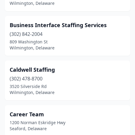
Wilmington, Delaware
Business Interface Staffing Services
(302) 842-2004
809 Washington St
Wilmington, Delaware
Caldwell Staffing
(302) 478-8700
3520 Silverside Rd
Wilmington, Delaware
Career Team
1200 Norman Eskridge Hwy
Seaford, Delaware