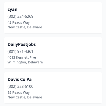
cyan
(302) 324-5269
42 Reads Way
New Castle, Delaware
DailyPostjobs
(801) 971-4361
4013 Kennett Pike
Wilmington, Delaware
Davis Co Pa
(302) 328-5100
92 Reads Way
New Castle, Delaware