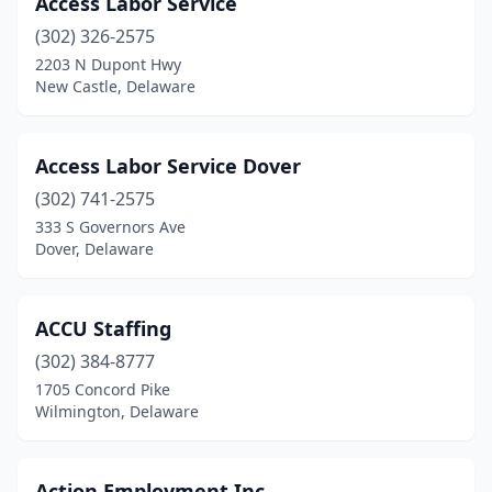
Access Labor Service
Milford
(3)
(302) 326-2575
Millsboro
(2)
2203 N Dupont Hwy
New Castle, Delaware
Milton
(1)
New Castle
(13)
Access Labor Service Dover
Newark
(32)
(302) 741-2575
333 S Governors Ave
Newport
(1)
Dover, Delaware
Ocean View
(1)
Rehoboth Beach
(2)
ACCU Staffing
Seaford
(302) 384-8777
(3)
1705 Concord Pike
Smyrna
(2)
Wilmington, Delaware
Wilmington
(74)
Action Employment Inc