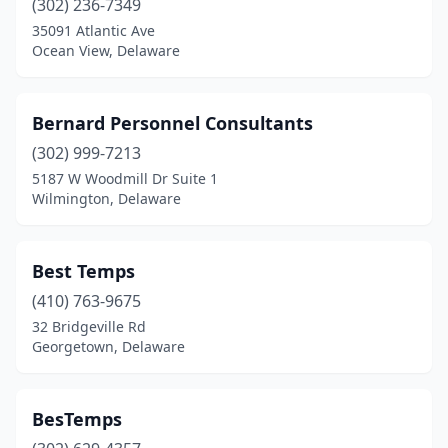
(302) 236-7349
35091 Atlantic Ave
Ocean View, Delaware
Bernard Personnel Consultants
(302) 999-7213
5187 W Woodmill Dr Suite 1
Wilmington, Delaware
Best Temps
(410) 763-9675
32 Bridgeville Rd
Georgetown, Delaware
BesTemps