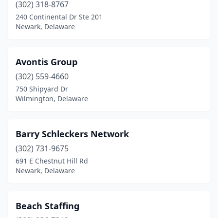
(302) 318-8767
240 Continental Dr Ste 201
Newark, Delaware
Avontis Group
(302) 559-4660
750 Shipyard Dr
Wilmington, Delaware
Barry Schleckers Network
(302) 731-9675
691 E Chestnut Hill Rd
Newark, Delaware
Beach Staffing