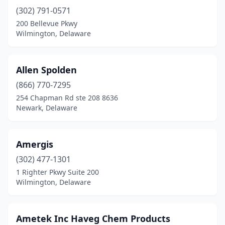
(302) 791-0571
200 Bellevue Pkwy
Wilmington, Delaware
Allen Spolden
(866) 770-7295
254 Chapman Rd ste 208 8636
Newark, Delaware
Amergis
(302) 477-1301
1 Righter Pkwy Suite 200
Wilmington, Delaware
Ametek Inc Haveg Chem Products