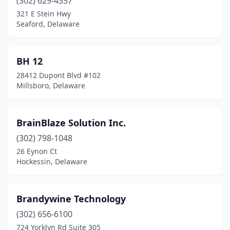
(302) 629-4357
321 E Stein Hwy
Seaford, Delaware
BH 12
28412 Dupont Blvd #102
Millsboro, Delaware
BrainBlaze Solution Inc.
(302) 798-1048
26 Eynon Ct
Hockessin, Delaware
Brandywine Technology
(302) 656-6100
724 Yorklyn Rd Suite 305