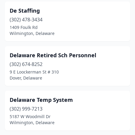
De Staffing
(302) 478-3434
1409 Foulk Rd
Wilmington, Delaware
Delaware Retired Sch Personnel
(302) 674-8252
9 E Loockerman St # 310
Dover, Delaware
Delaware Temp System
(302) 999-7213
5187 W Woodmill Dr
Wilmington, Delaware