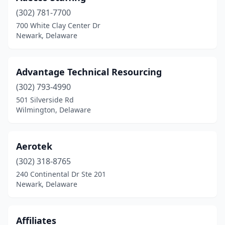
(302) 781-7700
700 White Clay Center Dr
Newark, Delaware
Advantage Technical Resourcing
(302) 793-4990
501 Silverside Rd
Wilmington, Delaware
Aerotek
(302) 318-8765
240 Continental Dr Ste 201
Newark, Delaware
Affiliates