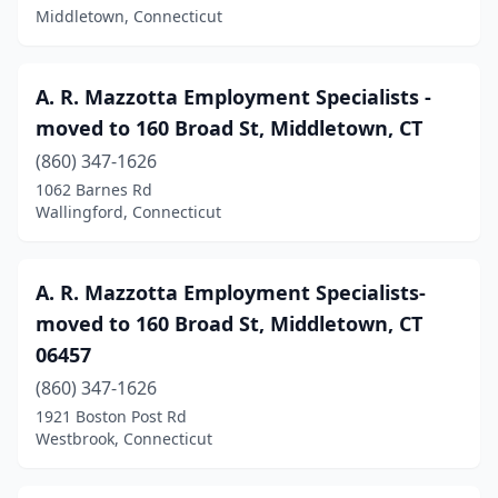
Middletown, Connecticut
Hamden
(13)
Hartford
(38)
A. R. Mazzotta Employment Specialists -
Lakeville
(1)
moved to 160 Broad St, Middletown, CT
(860) 347-1626
Litchfield
(1)
1062 Barnes Rd
Wallingford, Connecticut
Madison
(11)
Manchester
(8)
A. R. Mazzotta Employment Specialists-
Mansfield Center
(1)
moved to 160 Broad St, Middletown, CT
Meriden
(10)
06457
(860) 347-1626
Middlebury
(1)
1921 Boston Post Rd
Middlefield
(2)
Westbrook, Connecticut
Middletown
(9)