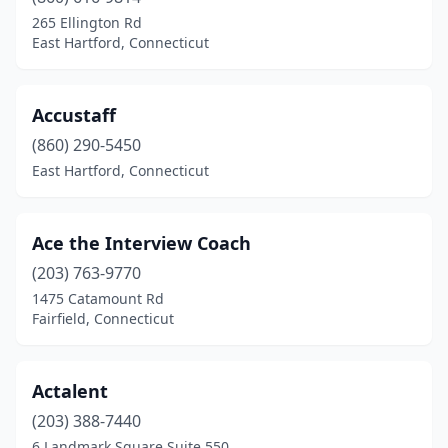
265 Ellington Rd
East Hartford, Connecticut
Accustaff
(860) 290-5450
East Hartford, Connecticut
Ace the Interview Coach
(203) 763-9770
1475 Catamount Rd
Fairfield, Connecticut
Actalent
(203) 388-7440
6 Landmark Square Suite 550