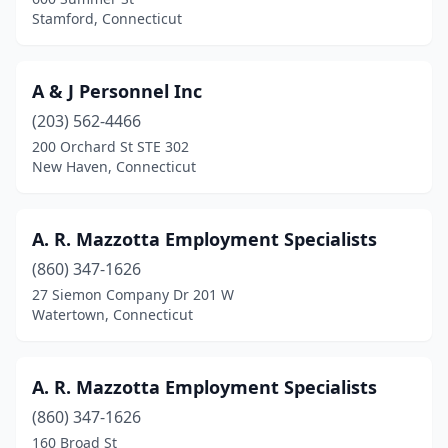
East Windsor
(5)
Stamford, Connecticut
Eastford
(1)
Enfield
(3)
A & J Personnel Inc
Essex
(203) 562-4466
(2)
200 Orchard St STE 302
Fairfield
(21)
New Haven, Connecticut
Farmington
(21)
A. R. Mazzotta Employment Specialists
Gales Ferry
(1)
(860) 347-1626
Gaylordsville
(1)
27 Siemon Company Dr 201 W
Watertown, Connecticut
Glastonbury
(16)
Greenwich
(21)
A. R. Mazzotta Employment Specialists
Groton
(2)
(860) 347-1626
Guilford
(2)
160 Broad St