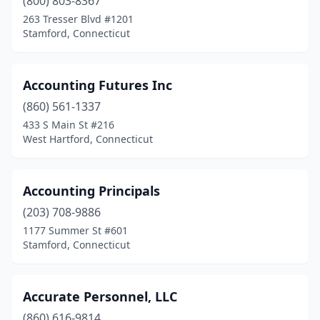
(800) 803-8367
Willimantic
(4)
263 Tresser Blvd #1201
Stamford, Connecticut
Wilton
(15)
Windsor
(8)
Accounting Futures Inc
Windsor Locks
(4)
(860) 561-1337
433 S Main St #216
Winsted
(1)
West Hartford, Connecticut
Wolcott
(3)
Woodbridge
(4)
Accounting Principals
(203) 708-9886
Woodbury
(2)
1177 Summer St #601
Stamford, Connecticut
Woodstock
(1)
Accurate Personnel, LLC
(860) 616-9814