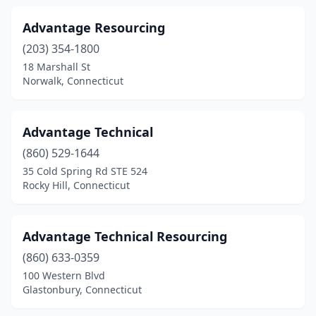
Advantage Resourcing
(203) 354-1800
18 Marshall St
Norwalk, Connecticut
Advantage Technical
(860) 529-1644
35 Cold Spring Rd STE 524
Rocky Hill, Connecticut
Advantage Technical Resourcing
(860) 633-0359
100 Western Blvd
Glastonbury, Connecticut