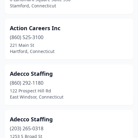
Stamford, Connecticut
Action Careers Inc
(860) 525-3100
221 Main St
Hartford, Connecticut
Adecco Staffing
(860) 292-1180
122 Prospect Hill Rd
East Windsor, Connecticut
Adecco Staffing
(203) 265-0318
1253 S Broad St