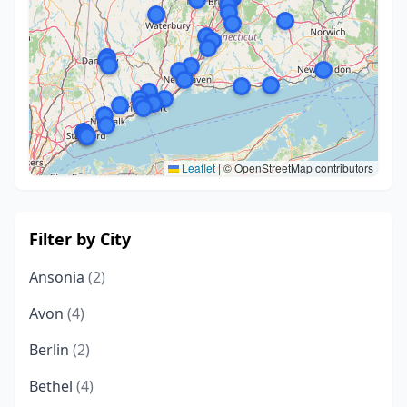
Leaflet
|
© OpenStreetMap contributors
Filter by City
Ansonia
(2)
Avon
(4)
Berlin
(2)
Bethel
(4)