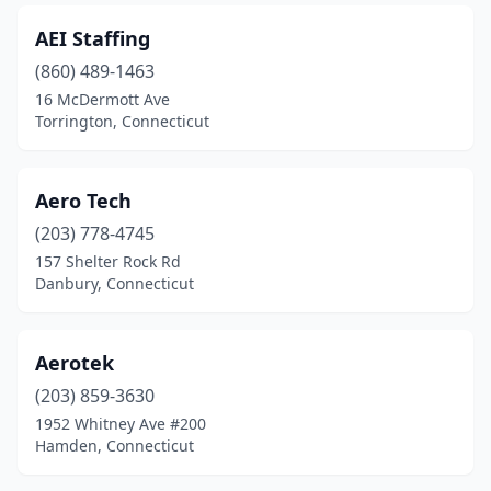
AEI Staffing
(860) 489-1463
16 McDermott Ave
Torrington, Connecticut
Aero Tech
(203) 778-4745
157 Shelter Rock Rd
Danbury, Connecticut
Aerotek
(203) 859-3630
1952 Whitney Ave #200
Hamden, Connecticut