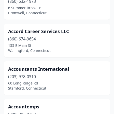
(860) 632-1973
6 Summer Brook Ln
Trumbull
(7)
Cromwell, Connecticut
Uncasville
(3)
Vernon
(3)
Accord Career Services LLC
Wallingford
(860) 674-9654
(5)
155 E Main St
Waterbury
(12)
Wallingford, Connecticut
Watertown
(3)
Accountants International
West Hartford
(16)
(203) 978-0310
Westbrook
(1)
60 Long Ridge Rd
Stamford, Connecticut
Weston
(5)
Westport
(23)
Accountemps
Wethersfield
(4)