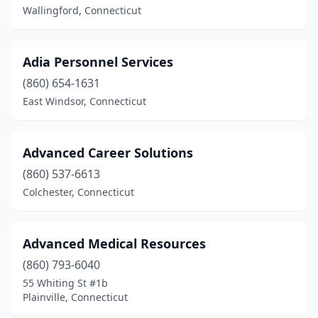
Wallingford, Connecticut
Adia Personnel Services
(860) 654-1631
East Windsor, Connecticut
Advanced Career Solutions
(860) 537-6613
Colchester, Connecticut
Advanced Medical Resources
(860) 793-6040
55 Whiting St #1b
Plainville, Connecticut