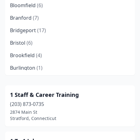
Bloomfield
(6)
Branford
(7)
Bridgeport
(17)
Bristol
(6)
Brookfield
(4)
Burlington
(1)
Cheshire
(4)
Chester
(2)
1 Staff & Career Training
(203) 873-0735
Clinton
(1)
2874 Main St
Colchester
(2)
Stratford, Connecticut
Coventry
(1)