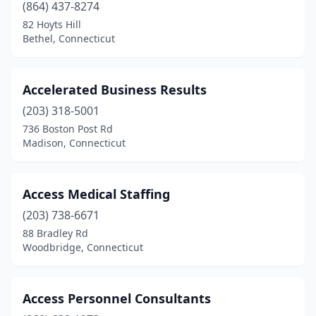
Shelton
(25)
(864) 437-8274
82 Hoyts Hill
Simsbury
(6)
Bethel, Connecticut
South Glastonbury
(1)
South Windsor
(2)
Accelerated Business Results
(203) 318-5001
Southbury
(7)
736 Boston Post Rd
Southington
(2)
Madison, Connecticut
Southport
(3)
Access Medical Staffing
Stamford
(68)
(203) 738-6671
Storrs
(1)
88 Bradley Rd
Woodbridge, Connecticut
Stratford
(9)
Suffield
(1)
Access Personnel Consultants
Torrington
(9)