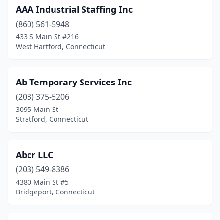
AAA Industrial Staffing Inc
Milford
(17)
(860) 561-5948
Monroe
(4)
433 S Main St #216
West Hartford, Connecticut
Mystic
(3)
Naugatuck
(1)
Ab Temporary Services Inc
New Britain
(3)
(203) 375-5206
3095 Main St
New Canaan
(10)
Stratford, Connecticut
New Fairfield
(3)
New Haven
(20)
Abcr LLC
New London
(203) 549-8386
(8)
4380 Main St #5
New Milford
(1)
Bridgeport, Connecticut
Newington
(1)