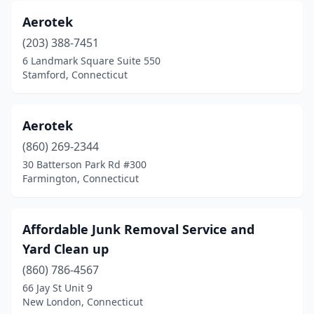
Aerotek
(203) 388-7451
6 Landmark Square Suite 550
Stamford, Connecticut
Aerotek
(860) 269-2344
30 Batterson Park Rd #300
Farmington, Connecticut
Affordable Junk Removal Service and
Yard Clean up
(860) 786-4567
66 Jay St Unit 9
New London, Connecticut