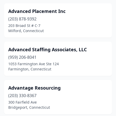
Advanced Placement Inc
(203) 878-9392
203 Broad St # C-7
Milford, Connecticut
Advanced Staffing Associates, LLC
(959) 206-8041
1053 Farmington Ave Ste 124
Farmington, Connecticut
Advantage Resourcing
(203) 330-8367
300 Fairfield Ave
Bridgeport, Connecticut