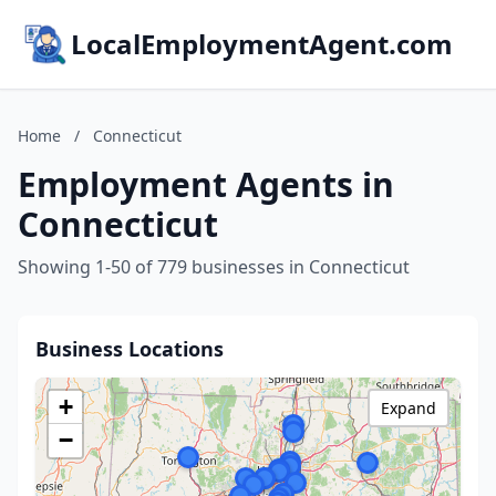
LocalEmploymentAgent.com
Home
/
Connecticut
Employment Agents in
Connecticut
Showing 1-50 of 779 businesses in Connecticut
Business Locations
+
Expand
−