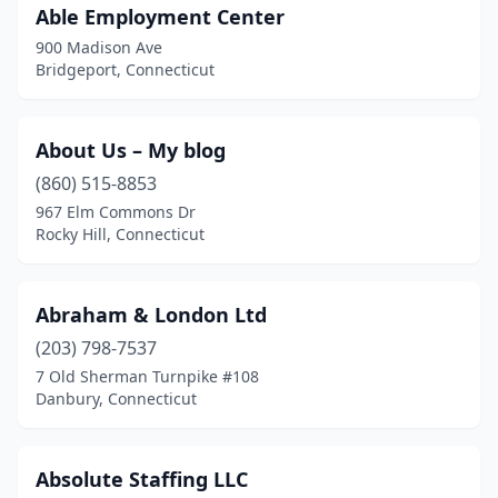
Able Employment Center
Newtown
(7)
900 Madison Ave
North Branford
(1)
Bridgeport, Connecticut
North Haven
(6)
About Us – My blog
Northford
(1)
(860) 515-8853
Norwalk
(40)
967 Elm Commons Dr
Rocky Hill, Connecticut
Norwich
(5)
Old Greenwich
(1)
Abraham & London Ltd
Old Lyme
(3)
(203) 798-7537
Old Saybrook
(1)
7 Old Sherman Turnpike #108
Danbury, Connecticut
Orange
(3)
Oxford
(1)
Absolute Staffing LLC