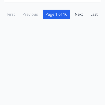
First
Previous
Page 1 of 16
Next
Last