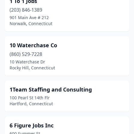
1 To 1 Jobs
Cromwell
(5)
(203) 846-1389
Danbury
(27)
901 Main Ave # 212
Norwalk, Connecticut
Danielson
(1)
Darien
(6)
10 Waterchase Co
Dayville
(1)
(860) 529-7228
10 Waterchase Dr
Derby
(3)
Rocky Hill, Connecticut
East Berlin
(1)
East Granby
(1)
1Team Staffing and Consulting
100 Pearl St 14th Flr
East Hartford
(27)
Hartford, Connecticut
East Haven
(2)
East Lyme
(1)
6 Figure Jobs Inc
600 Summer St