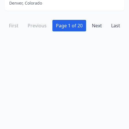
Denver, Colorado
First
Previous
Page 1 of 20
Next
Last