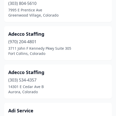
(303) 804-5610
7995 E Prentice Ave
Greenwood Village, Colorado
Adecco Staffing
(970) 204-4801
3711 John F Kennedy Pkwy Suite 305
Fort Collins, Colorado
Adecco Staffing
(303) 534-4357
14301 E Cedar Ave B
Aurora, Colorado
Adi Service