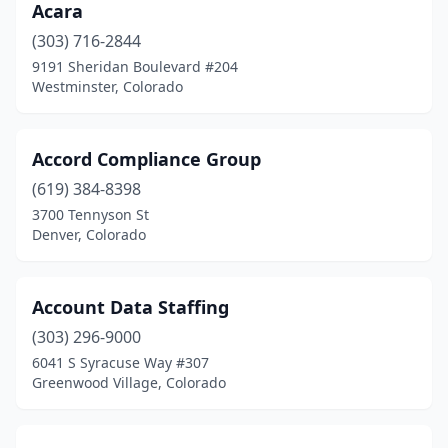
Acara
Monument
(1)
(303) 716-2844
Morrison
(2)
9191 Sheridan Boulevard #204
Westminster, Colorado
Niwot
(3)
Northglenn
(6)
Accord Compliance Group
Pagosa Springs
(1)
(619) 384-8398
3700 Tennyson St
Palmer Lake
(1)
Denver, Colorado
Parker
(11)
Pueblo
(7)
Account Data Staffing
Rangely
(303) 296-9000
(1)
6041 S Syracuse Way #307
Rifle
(3)
Greenwood Village, Colorado
Rocky Ford
(3)