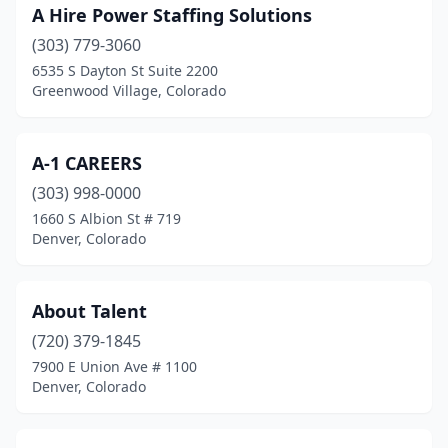
A Hire Power Staffing Solutions
Johnstown
(1)
(303) 779-3060
La Junta
(1)
6535 S Dayton St Suite 2200
Greenwood Village, Colorado
Lakewood
(33)
Lamar
(2)
A-1 CAREERS
Littleton
(35)
(303) 998-0000
1660 S Albion St # 719
Lone Tree
(4)
Denver, Colorado
Longmont
(19)
Louisville
(3)
About Talent
(720) 379-1845
Loveland
(10)
7900 E Union Ave # 1100
Monte Vista
(2)
Denver, Colorado
Montrose
(6)