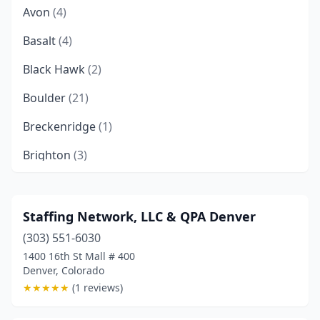
Avon
(4)
Basalt
(4)
Black Hawk
(2)
Boulder
(21)
Breckenridge
(1)
Brighton
(3)
Broomfield
(13)
Calhan
(1)
Staffing Network, LLC & QPA Denver
(303) 551-6030
Carbondale
(2)
1400 16th St Mall # 400
Castle Pines
(1)
Denver, Colorado
★
★
★
★
★
(1 reviews)
Castle Rock
(7)