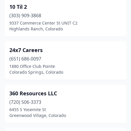
Dillon
(4)
10 Til 2
Divide
(1)
(303) 909-3868
9337 Commerce Center St UNIT C2
Dove Valley
(1)
Highlands Ranch, Colorado
Durango
(7)
Eagle
(2)
24x7 Careers
Englewood
(651) 686-0097
(27)
1880 Office Club Pointe
Evergreen
(7)
Colorado Springs, Colorado
Florence
(1)
360 Resources LLC
Fort Collins
(28)
(720) 506-3373
Fort Morgan
(1)
6455 S Yosemite St
Greenwood Village, Colorado
Franktown
(2)
Frisco
(2)