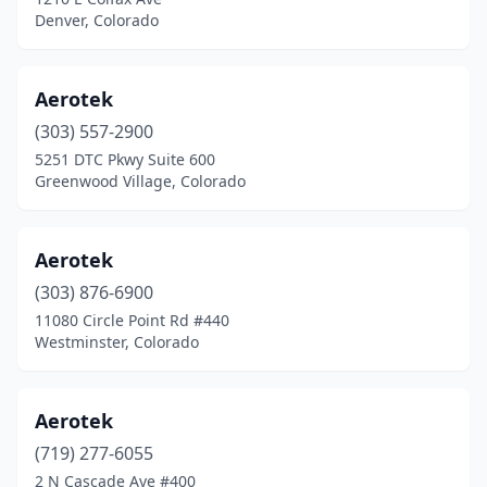
Denver, Colorado
Aerotek
(303) 557-2900
5251 DTC Pkwy Suite 600
Greenwood Village, Colorado
Aerotek
(303) 876-6900
11080 Circle Point Rd #440
Westminster, Colorado
Aerotek
(719) 277-6055
2 N Cascade Ave #400