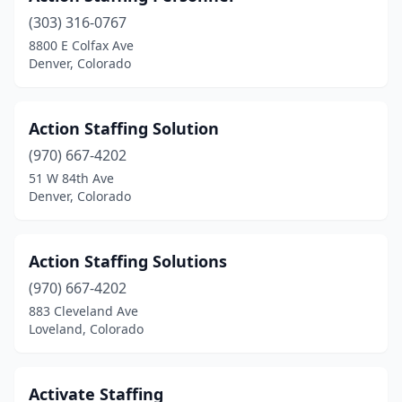
(303) 316-0767
8800 E Colfax Ave
Denver, Colorado
Action Staffing Solution
(970) 667-4202
51 W 84th Ave
Denver, Colorado
Action Staffing Solutions
(970) 667-4202
883 Cleveland Ave
Loveland, Colorado
Activate Staffing