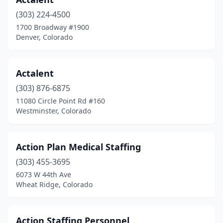
(303) 224-4500
1700 Broadway #1900
Denver, Colorado
Actalent
(303) 876-6875
11080 Circle Point Rd #160
Westminster, Colorado
Action Plan Medical Staffing
(303) 455-3695
6073 W 44th Ave
Wheat Ridge, Colorado
Action Staffing Personnel