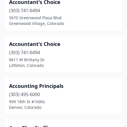
Accountant's Choice
Salida
(2)
(303) 741-6494
Severance
(1)
5670 Greenwood Plaza Blvd
Greenwood Village, Colorado
Silt
(1)
Steamboat Springs
(2)
Accountant's Choice
Sterling
(1)
(303) 741-6494
Thornton
(6)
8611 W Brittany Dr
Littleton, Colorado
Trinidad
(2)
Walsenburg
(1)
Accounting Principals
Westminster
(28)
(303) 495-6000
999 18th St #1600s
Wheat Ridge
(6)
Denver, Colorado
Windsor
(2)