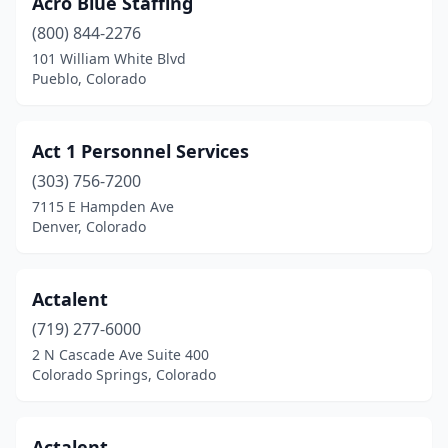
Woodland Park
(2)
Acro Blue Staffing
(800) 844-2276
Yuma
(2)
101 William White Blvd
Pueblo, Colorado
Act 1 Personnel Services
(303) 756-7200
7115 E Hampden Ave
Denver, Colorado
Actalent
(719) 277-6000
2 N Cascade Ave Suite 400
Colorado Springs, Colorado
Actalent