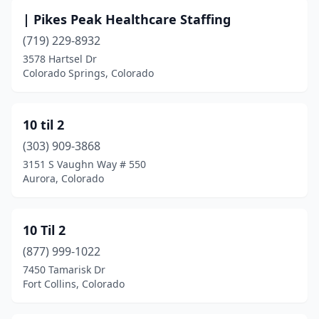
Cañon City
(5)
| Pikes Peak Healthcare Staffing
Centennial
(35)
(719) 229-8932
3578 Hartsel Dr
Colorado Springs
(69)
Colorado Springs, Colorado
Commerce City
(2)
Conifer
(1)
10 til 2
(303) 909-3868
Cortez
(3)
3151 S Vaughn Way # 550
Craig
(3)
Aurora, Colorado
Crested Butte
(1)
10 Til 2
Cripple Creek
(1)
(877) 999-1022
Delta
(4)
7450 Tamarisk Dr
Fort Collins, Colorado
Denver
(307)