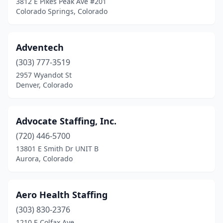
3812 E Pikes Peak Ave #201
Colorado Springs, Colorado
Adventech
(303) 777-3519
2957 Wyandot St
Denver, Colorado
Advocate Staffing, Inc.
(720) 446-5700
13801 E Smith Dr UNIT B
Aurora, Colorado
Aero Health Staffing
(303) 830-2376
1210 E Colfax Ave