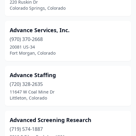
220 Ruskin Dr
Colorado Springs, Colorado
Advance Services, Inc.
(970) 370-2668
20081 US-34
Fort Morgan, Colorado
Advance Staffing
(720) 328-2635
11647 W Coal Mine Dr
Littleton, Colorado
Advanced Screening Research
(719) 574-1887