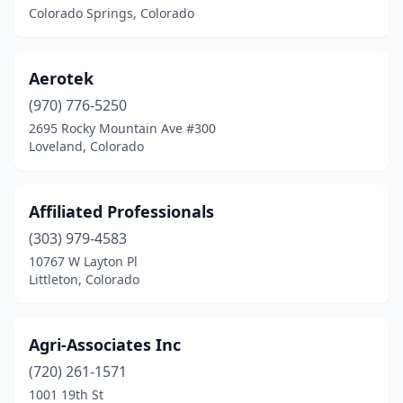
Colorado Springs, Colorado
Aerotek
(970) 776-5250
2695 Rocky Mountain Ave #300
Loveland, Colorado
Affiliated Professionals
(303) 979-4583
10767 W Layton Pl
Littleton, Colorado
Agri-Associates Inc
(720) 261-1571
1001 19th St