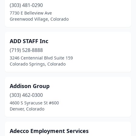
(303) 481-0290
7730 E Belleview Ave
Greenwood Village, Colorado
ADD STAFF Inc
(719) 528-8888
3246 Centennial Blvd Suite 159
Colorado Springs, Colorado
Addison Group
(303) 462-0300
4600 S Syracuse St #600
Denver, Colorado
Adecco Employment Services