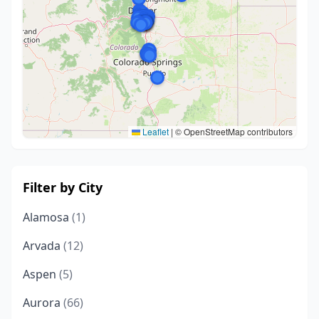
Leaflet
|
© OpenStreetMap contributors
Filter by City
Alamosa
(1)
Arvada
(12)
Aspen
(5)
Aurora
(66)