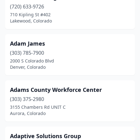
(720) 633-9726
710 Kipling St #402
Lakewood, Colorado
Adam James
(303) 785-7900
2000 S Colorado Blvd
Denver, Colorado
Adams County Workforce Center
(303) 375-2980
3155 Chambers Rd UNIT C
Aurora, Colorado
Adaptive Solutions Group