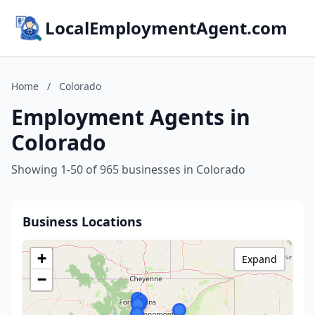
LocalEmploymentAgent.com
Home
/
Colorado
Employment Agents in
Colorado
Showing 1-50 of 965 businesses in Colorado
Business Locations
+
Expand
−