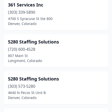
361 Services Inc
Fruita
(1)
(303) 339-5890
Glendale
(1)
4700 S Syracuse St Ste 800
Denver, Colorado
Glenwood Springs
(3)
Golden
(12)
5280 Staffing Solutions
Grand Junction
(13)
(720) 600-4528
807 Main St
Greeley
(16)
Longmont, Colorado
Greenwood Village
(39)
Gunnison
(1)
5280 Staffing Solutions
(303) 573-5280
Highlands Ranch
(9)
4640 N Pecos St Unit B
Denver, Colorado
Idaho Springs
(1)
Ignacio
(1)