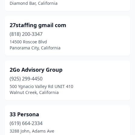
Carson
(40)
Diamond Bar, California
Castaic
(2)
27staffing gmail com
Castro Valley
(4)
(818) 200-3347
Castroville
(1)
14500 Roscoe Blvd
Panorama City, California
Center
(1)
Century City
(2)
2Go Advisory Group
Ceres
(2)
(925) 299-4450
500 Ygnacio Valley Rd UNIT 410
Cerritos
(22)
Walnut Creek, California
Chatsworth
(8)
Chico
(21)
33 Persona
Chino
(619) 664-2334
(28)
3288 John, Adams Ave