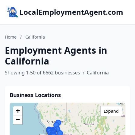
LocalEmploymentAgent.com
Home
/
California
Employment Agents in
California
Showing 1-50 of 6662 businesses in California
Business Locations
+
Expand
−