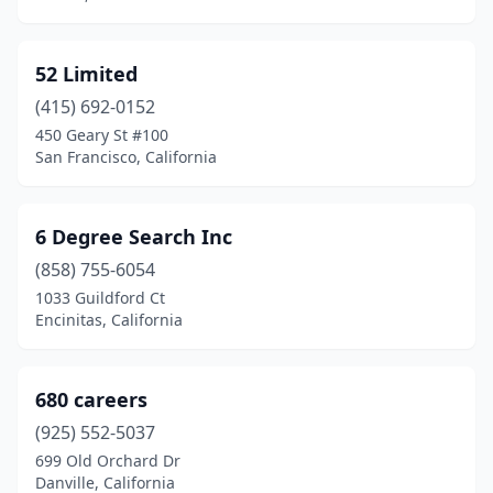
Encino
(23)
Escondido
(14)
52 Limited
Eureka
(8)
(415) 692-0152
Exeter
(3)
450 Geary St #100
San Francisco, California
Fair Oaks
(5)
Fairfield
(26)
6 Degree Search Inc
Fallbrook
(3)
(858) 755-6054
1033 Guildford Ct
Fillmore
(3)
Encinitas, California
Firebaugh
(1)
Firestone Park
(1)
680 careers
(925) 552-5037
Folsom
(16)
699 Old Orchard Dr
Danville, California
Fontana
(26)