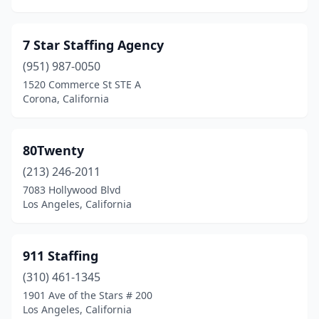
Foothill Ranch
(1)
7 Star Staffing Agency
Fort Bragg
(2)
(951) 987-0050
Foster City
(6)
1520 Commerce St STE A
Corona, California
Fountain Valley
(8)
Fowler
(1)
80Twenty
Fremont
(59)
(213) 246-2011
7083 Hollywood Blvd
Fresno
(96)
Los Angeles, California
Fullerton
(27)
Galt
(1)
911 Staffing
(310) 461-1345
Garberville
(1)
1901 Ave of the Stars # 200
Garden Grove
(23)
Los Angeles, California