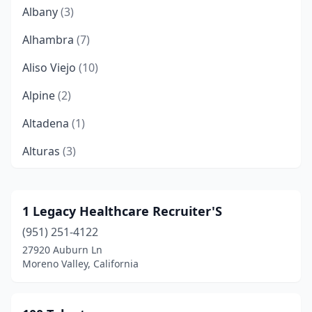
Albany
(3)
Alhambra
(7)
Aliso Viejo
(10)
Alpine
(2)
Altadena
(1)
Alturas
(3)
American Canyon
(3)
Anaheim
(68)
1 Legacy Healthcare Recruiter'S
(951) 251-4122
Antioch
(6)
27920 Auburn Ln
Apple Valley
(1)
Moreno Valley, California
Aptos
(5)