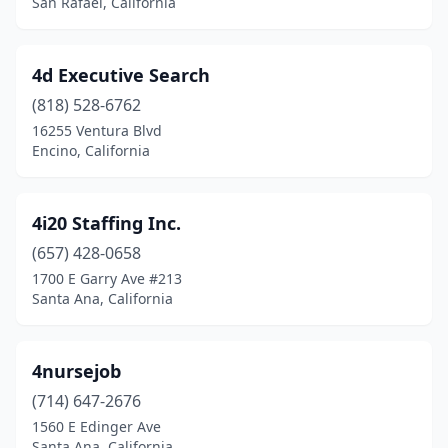
San Rafael, California
Del Mar
(4)
Delano
(13)
4d Executive Search
Diamond Bar
(17)
(818) 528-6762
16255 Ventura Blvd
Dinuba
(7)
Encino, California
Discovery Bay
(3)
Dixon
(1)
4i20 Staffing Inc.
(657) 428-0658
Downey
(29)
1700 E Garry Ave #213
Dublin
(6)
Santa Ana, California
Durham
(3)
4nursejob
Earlimart
(1)
(714) 647-2676
East Los Angeles
(2)
1560 E Edinger Ave
Santa Ana, California