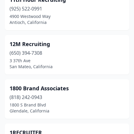
Barstow
(1)
(925) 522-0991
Bassett
(2)
4900 Westwood Way
Antioch, California
Beale Afb
(1)
Bell
(7)
12M Recruiting
Bell Gardens
(3)
(650) 394-7308
Bellflower
(8)
3 37th Ave
San Mateo, California
Belmont
(1)
Belvedere Tiburon
(5)
1800 Brand Associates
Ben Lomond
(1)
(818) 242-0943
1800 S Brand Blvd
Benicia
(3)
Glendale, California
Berkeley
(9)
Beverly Hills
(64)
1RECRUITER