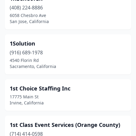
(408) 224-8886
Big Pine
(2)
6058 Chesbro Ave
San Jose, California
Biola
(1)
Bishop
(2)
1Solution
Bloomington
(2)
(916) 689-1978
Blue Lake
(1)
4540 Florin Rd
Sacramento, California
Blythe
(1)
Bonsall
(1)
1st Choice Staffing Inc
Brawley
(3)
17775 Main St
Irvine, California
Brea
(25)
Brentwood
(8)
1st Class Event Services (Orange County)
Brisbane
(2)
(714) 414-0598