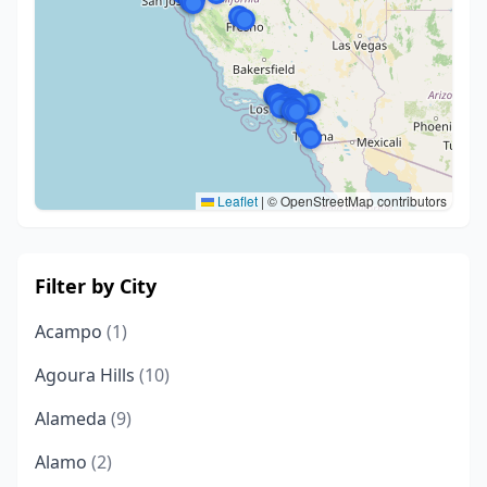
Leaflet
|
© OpenStreetMap contributors
Filter by City
Acampo
(1)
Agoura Hills
(10)
Alameda
(9)
Alamo
(2)