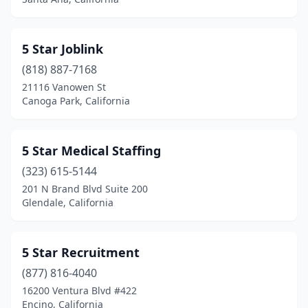
East Palo Alto
(1)
Eastvale
(1)
5 Star Joblink
El Cajon
(12)
(818) 887-7168
21116 Vanowen St
El Centro
(10)
Canoga Park, California
El Cerrito
(1)
El Dorado Hills
(9)
5 Star Medical Staffing
El Monte
(323) 615-5144
(10)
201 N Brand Blvd Suite 200
El Segundo
(38)
Glendale, California
Elk Grove
(7)
5 Star Recruitment
Emeryville
(10)
(877) 816-4040
Encinitas
(15)
16200 Ventura Blvd #422
Encino, California