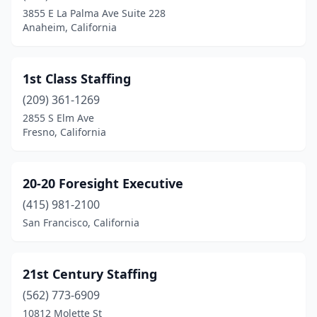
3855 E La Palma Ave Suite 228
Buellton
(1)
Anaheim, California
Buena Park
(6)
Burbank
(32)
1st Class Staffing
(209) 361-1269
Burlingame
(13)
2855 S Elm Ave
Calabasas
(16)
Fresno, California
Calabasas Hills
(1)
20-20 Foresight Executive
Calexico
(5)
(415) 981-2100
Calimesa
(2)
San Francisco, California
Calipatria
(1)
Camarillo
(11)
21st Century Staffing
(562) 773-6909
Cambria
(2)
10812 Molette St