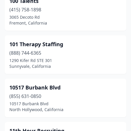
100 Talents
Arcadia
(5)
(415) 758-1898
Arcata
(2)
3065 Decoto Rd
Fremont, California
Arroyo Grande
(4)
Artesia
(3)
101 Therapy Staffing
Atascadero
(5)
(888) 744-6365
1290 Kifer Rd STE 301
Auburn
(1)
Sunnyvale, California
Avenal
(1)
Azusa
(3)
10517 Burbank Blvd
Bakersfield
(855) 631-0850
(65)
10517 Burbank Blvd
Baldwin Hills
(1)
North Hollywood, California
Baldwin Park
(3)
11th Hour Recruiting