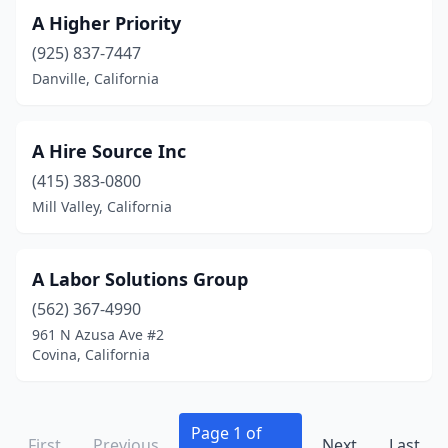
Hawthorne
(8)
A Higher Priority
Hayward
(45)
(925) 837-7447
Danville, California
Healdsburg
(4)
Heber
(7)
A Hire Source Inc
Hemet
(3)
(415) 383-0800
Mill Valley, California
Hercules
(1)
Hermosa Beach
(10)
A Labor Solutions Group
Hesperia
(3)
(562) 367-4990
Hollister
(6)
961 N Azusa Ave #2
Covina, California
Hollywood
(3)
Huntington Beach
(42)
Page 1 of
First
Previous
Next
Last