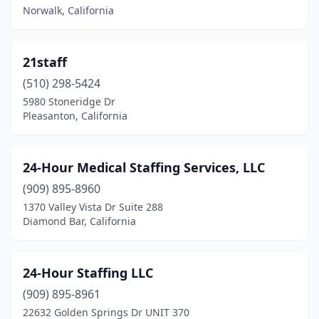
Norwalk, California
Cameron Park
(1)
Campbell
(18)
21staff
Canoga Park
(11)
(510) 298-5424
Canyon Country
(7)
5980 Stoneridge Dr
Pleasanton, California
Canyon Lake
(1)
Capitola
(6)
24-Hour Medical Staffing Services, LLC
Cardiff
(2)
(909) 895-8960
1370 Valley Vista Dr Suite 288
Carlsbad
(44)
Diamond Bar, California
Carmel
(3)
Carmel-By-The-Sea
(3)
24-Hour Staffing LLC
(909) 895-8961
Carmichael
(6)
22632 Golden Springs Dr UNIT 370