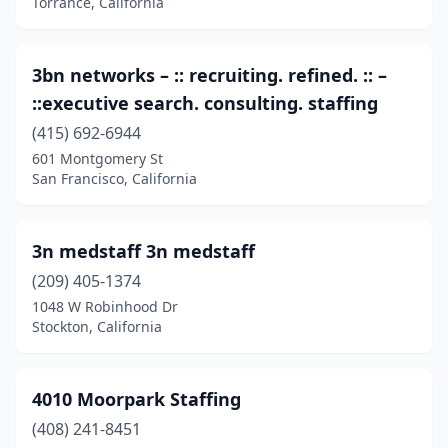
Torrance, California
Commerce
(22)
Compton
(17)
3bn networks – :: recruiting. refined. :: –
::executive search. consulting. staffing
Concord
(21)
(415) 692-6944
Corcoran
(1)
601 Montgomery St
San Francisco, California
Corning
(1)
Corona
(34)
3n medstaff 3n medstaff
Corona Del Mar
(2)
(209) 405-1374
1048 W Robinhood Dr
Coronado
(4)
Stockton, California
Corte Madera
(2)
Costa Mesa
(34)
4010 Moorpark Staffing
(408) 241-8451
Cotati
(2)