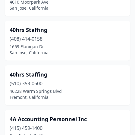
4010 Moorpark Ave
Coto De Caza
(1)
San Jose, California
Covina
(16)
40hrs Staffing
Crescent City
(2)
(408) 414-0158
Cudahy
(4)
1669 Flanigan Dr
San Jose, California
Culver City
(23)
Cupertino
(10)
40hrs Staffing
Cypress
(7)
(510) 353-0600
46228 Warm Springs Blvd
Daly City
(2)
Fremont, California
Dana Point
(5)
Danville
(18)
4A Accounting Personnel Inc
Davis
(415) 459-1400
(4)