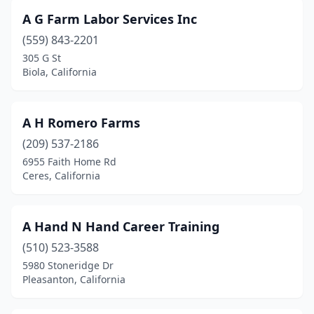
Greenfield
(3)
A G Farm Labor Services Inc
Grenada
(559) 843-2201
(1)
305 G St
Gridley
(1)
Biola, California
Grover Beach
(1)
A H Romero Farms
Guadalupe
(1)
(209) 537-2186
Hilltop Mall
(1)
6955 Faith Home Rd
Ceres, California
Hacienda Heights
(12)
Half Moon Bay
(3)
A Hand N Hand Career Training
Hanford
(3)
(510) 523-3588
Harbor City
(2)
5980 Stoneridge Dr
Pleasanton, California
Hawaiian Gardens
(1)