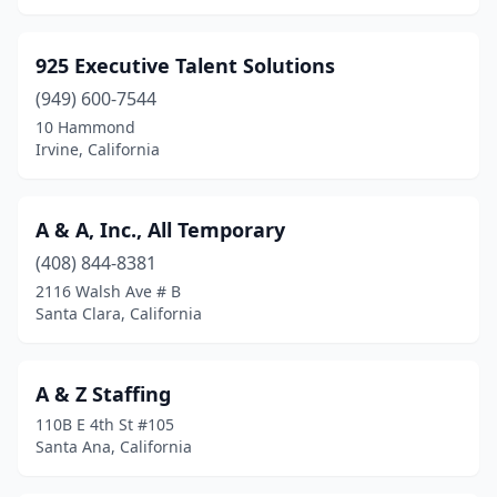
Gardena
(29)
925 Executive Talent Solutions
Gilroy
(9)
(949) 600-7544
Glendale
(43)
10 Hammond
Irvine, California
Glendora
(6)
Gold River
(4)
A & A, Inc., All Temporary
Goleta
(3)
(408) 844-8381
2116 Walsh Ave # B
Gonzales
(1)
Santa Clara, California
Granada Hills
(6)
Granite Bay
(4)
A & Z Staffing
110B E 4th St #105
Grass Valley
(3)
Santa Ana, California
Greenbrae
(1)