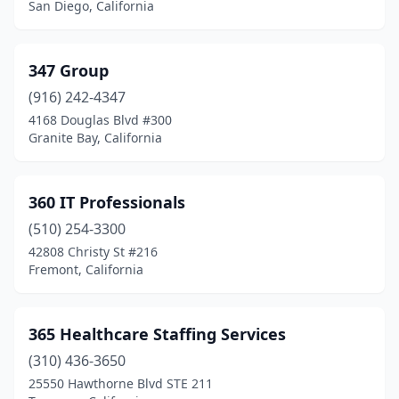
Chino Hills
(8)
San Diego, California
Chula Vista
(25)
347 Group
Citrus Heights
(9)
(916) 242-4347
City Of Industry
(24)
4168 Douglas Blvd #300
Granite Bay, California
Claremont
(1)
Clayton
(1)
360 IT Professionals
Clearlake
(1)
(510) 254-3300
Cloverdale
(1)
42808 Christy St #216
Fremont, California
Clovis
(10)
Coachella
(3)
365 Healthcare Staffing Services
Colton
(7)
(310) 436-3650
25550 Hawthorne Blvd STE 211
Colusa
(3)