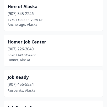
Hire of Alaska
(907) 345-2246
17501 Golden View Dr
Anchorage, Alaska
Homer Job Center
(907) 226-3040
3670 Lake St #200
Homer, Alaska
Job Ready
(907) 456-5524
Fairbanks, Alaska