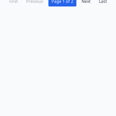
First
Previous
Page 1 of 2
Next
Last