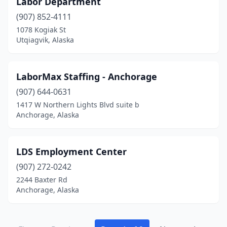
Labor Department
(907) 852-4111
1078 Kogiak St
Utqiagvik, Alaska
LaborMax Staffing - Anchorage
(907) 644-0631
1417 W Northern Lights Blvd suite b
Anchorage, Alaska
LDS Employment Center
(907) 272-0242
2244 Baxter Rd
Anchorage, Alaska