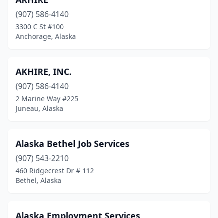
(907) 586-4140
3300 C St #100
Anchorage, Alaska
AKHIRE, INC.
(907) 586-4140
2 Marine Way #225
Juneau, Alaska
Alaska Bethel Job Services
(907) 543-2210
460 Ridgecrest Dr # 112
Bethel, Alaska
Alaska Employment Services