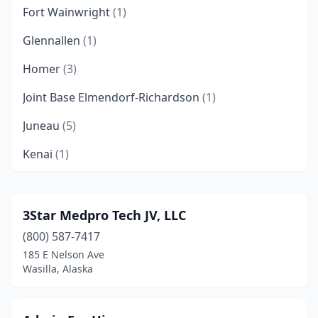
Fort Wainwright
(1)
Glennallen
(1)
Homer
(3)
Joint Base Elmendorf-Richardson
(1)
Juneau
(5)
Kenai
(1)
Ketchikan
(4)
Kodiak
(1)
3Star Medpro Tech JV, LLC
(800) 587-7417
Metlakatla
(1)
185 E Nelson Ave
Nome
(2)
Wasilla, Alaska
Nunapitchuk
(1)