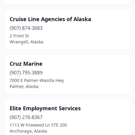
Cruise Line Agencies of Alaska
(907) 874-3683
2 Front St
Wrangell, Alaska
Cruz Marine
(907) 795-3889
7000 E Palmer-Wasilla Hwy
Palmer, Alaska
Elite Employment Services
(907) 276-8367
1113 W Fireweed Ln STE 200
Anchorage, Alaska