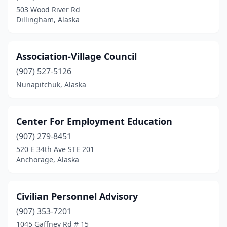
503 Wood River Rd
Dillingham, Alaska
Association-Village Council
(907) 527-5126
Nunapitchuk, Alaska
Center For Employment Education
(907) 279-8451
520 E 34th Ave STE 201
Anchorage, Alaska
Civilian Personnel Advisory
(907) 353-7201
1045 Gaffney Rd # 15