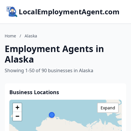
LocalEmploymentAgent.com
Home
/
Alaska
Employment Agents in
Alaska
Showing 1-50 of 90 businesses in Alaska
Business Locations
+
Expand
−