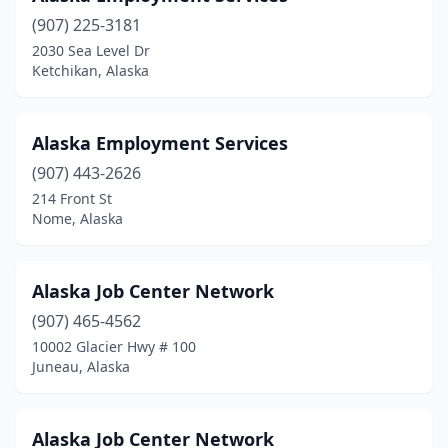
(907) 225-3181
2030 Sea Level Dr
Ketchikan, Alaska
Alaska Employment Services
(907) 443-2626
214 Front St
Nome, Alaska
Alaska Job Center Network
(907) 465-4562
10002 Glacier Hwy # 100
Juneau, Alaska
Alaska Job Center Network