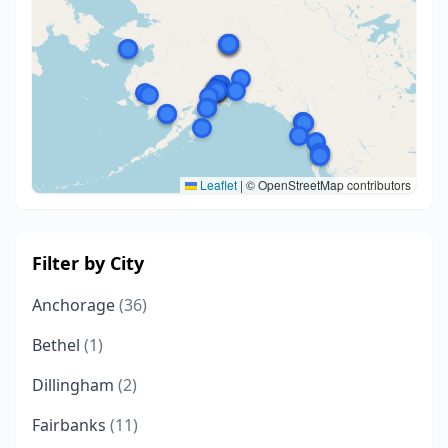
Leaflet
|
© OpenStreetMap contributors
Filter by City
Anchorage
(36)
Bethel
(1)
Dillingham
(2)
Fairbanks
(11)