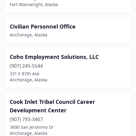
Fort Wainwright, Alaska
Civilian Personnel Office
Anchorage, Alaska
Coho Employment Solutions, LLC
(907) 245-5544
331 E 87th Ave
Anchorage, Alaska
Cook Inlet Tribal Council Career
Development Center
(907) 793-3467
3600 San Jeronimo Dr
Anchorage, Alaska