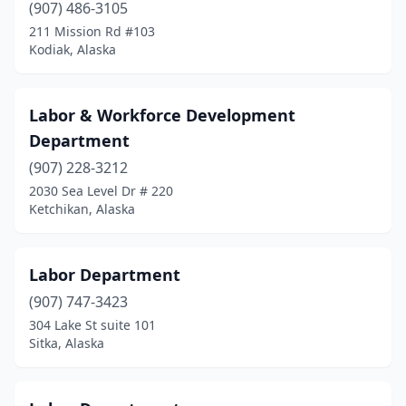
(907) 486-3105
211 Mission Rd #103
Kodiak, Alaska
Labor & Workforce Development
Department
(907) 228-3212
2030 Sea Level Dr # 220
Ketchikan, Alaska
Labor Department
(907) 747-3423
304 Lake St suite 101
Sitka, Alaska