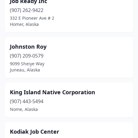
Job Ready Inc
(907) 262-9422
332 E Pioneer Ave # 2
Homer, Alaska
Johnston Roy
(907) 209-0579
9099 Sheiye Way
Juneau, Alaska
King Island Native Corporation
(907) 443-5494
Nome, Alaska
Kodiak Job Center