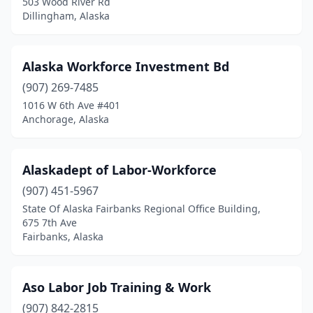
503 Wood River Rd
Dillingham, Alaska
Alaska Workforce Investment Bd
(907) 269-7485
1016 W 6th Ave #401
Anchorage, Alaska
Alaskadept of Labor-Workforce
(907) 451-5967
State Of Alaska Fairbanks Regional Office Building,
675 7th Ave
Fairbanks, Alaska
Aso Labor Job Training & Work
(907) 842-2815