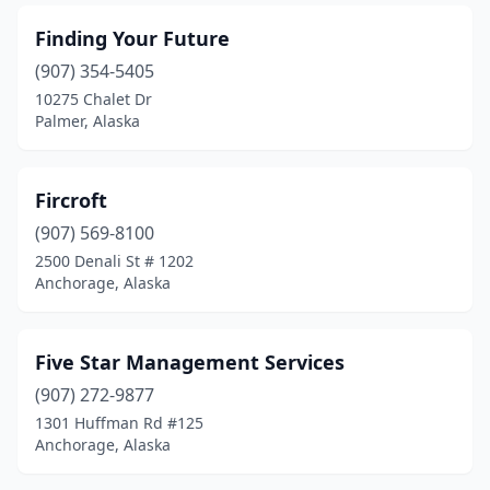
Finding Your Future
(907) 354-5405
10275 Chalet Dr
Palmer, Alaska
Fircroft
(907) 569-8100
2500 Denali St # 1202
Anchorage, Alaska
Five Star Management Services
(907) 272-9877
1301 Huffman Rd #125
Anchorage, Alaska