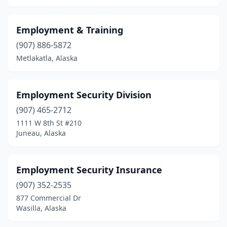
Employment & Training
(907) 886-5872
Metlakatla, Alaska
Employment Security Division
(907) 465-2712
1111 W 8th St #210
Juneau, Alaska
Employment Security Insurance
(907) 352-2535
877 Commercial Dr
Wasilla, Alaska