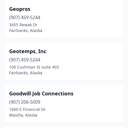
Geopros
(907) 459-5244
3455 Rewak Dr
Fairbanks, Alaska
Geotemps, Inc
(907) 459-5244
100 Cushman St suite 403
Fairbanks, Alaska
Goodwill Job Connections
(907) 206-5009
1660 E Financial Dr
Wasilla, Alaska