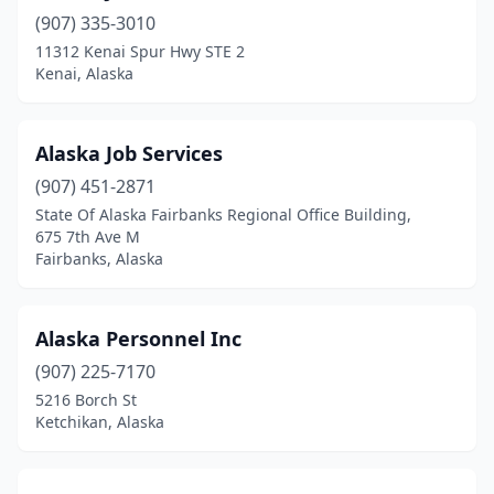
(907) 335-3010
11312 Kenai Spur Hwy STE 2
Kenai, Alaska
Alaska Job Services
(907) 451-2871
State Of Alaska Fairbanks Regional Office Building,
675 7th Ave M
Fairbanks, Alaska
Alaska Personnel Inc
(907) 225-7170
5216 Borch St
Ketchikan, Alaska