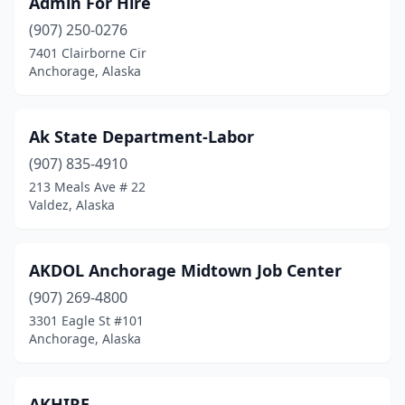
Admin For Hire
Palmer
(3)
(907) 250-0276
Seward
(1)
7401 Clairborne Cir
Anchorage, Alaska
Sitka
(2)
Soldotna
(1)
Ak State Department-Labor
Unalakleet
(1)
(907) 835-4910
213 Meals Ave # 22
Utqiagvik
(1)
Valdez, Alaska
Valdez
(2)
Wasilla
(7)
AKDOL Anchorage Midtown Job Center
Wrangell
(907) 269-4800
(1)
3301 Eagle St #101
Anchorage, Alaska
AKHIRE