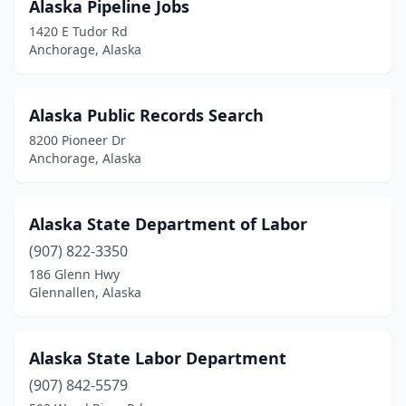
Alaska Pipeline Jobs
1420 E Tudor Rd
Anchorage, Alaska
Alaska Public Records Search
8200 Pioneer Dr
Anchorage, Alaska
Alaska State Department of Labor
(907) 822-3350
186 Glenn Hwy
Glennallen, Alaska
Alaska State Labor Department
(907) 842-5579